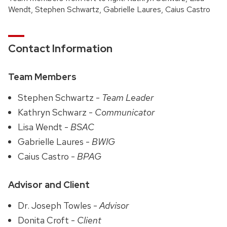
Wendt, Stephen Schwartz, Gabrielle Laures, Caius Castro
Contact Information
Team Members
Stephen Schwartz -
Team Leader
Kathryn Schwarz -
Communicator
Lisa Wendt -
BSAC
Gabrielle Laures -
BWIG
Caius Castro -
BPAG
Advisor and Client
Dr. Joseph Towles -
Advisor
Donita Croft -
Client