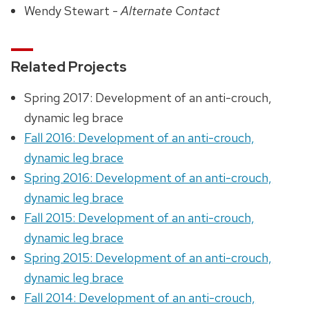
Wendy Stewart -
Alternate Contact
Related Projects
Spring 2017: Development of an anti-crouch,
dynamic leg brace
Fall 2016: Development of an anti-crouch,
dynamic leg brace
Spring 2016: Development of an anti-crouch,
dynamic leg brace
Fall 2015: Development of an anti-crouch,
dynamic leg brace
Spring 2015: Development of an anti-crouch,
dynamic leg brace
Fall 2014: Development of an anti-crouch,