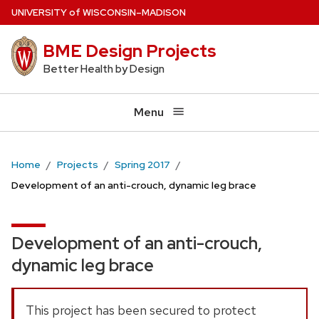
Skip
U
NIVERSITY
of
W
ISCONSIN
–MADISON
to
BME Design Projects
main
content
Better Health by Design
Menu
Home
Projects
Spring 2017
Development of an anti-crouch, dynamic leg brace
Development of an anti-crouch,
dynamic leg brace
This project has been secured to protect