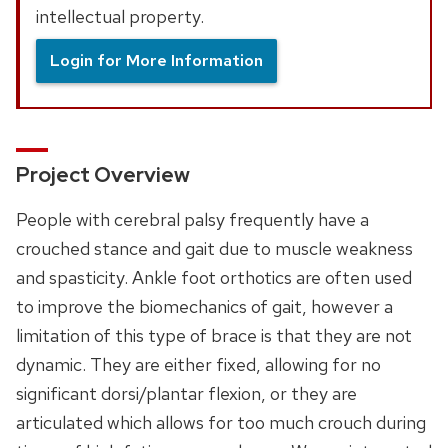
intellectual property.
Login for More Information
Project Overview
People with cerebral palsy frequently have a
crouched stance and gait due to muscle weakness
and spasticity. Ankle foot orthotics are often used
to improve the biomechanics of gait, however a
limitation of this type of brace is that they are not
dynamic. They are either fixed, allowing for no
significant dorsi/plantar flexion, or they are
articulated which allows for too much crouch during