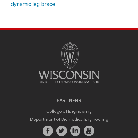
dynamic leg brace
PARTNERS
College of Engineering
Department of Biomedical Engineering