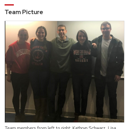
Team Picture
Team members from left to right: Kathryn Schwarz, Lisa