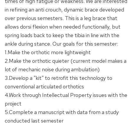
times of high fatigue or weakness. We are interested
in refining an anti crouch, dynamic brace developed
over previous semesters. This is a leg brace that
allows dorsi flexion when needed functionally, but
spring loads back to keep the tibia in line with the
ankle during stance. Our goals for this semester:
1.Make the orthotic more lightweight
2.Make the orthotic quieter (current model makes a
lot of mechanic noise during ambulation)
3.Develop a "kit" to retrofit this technology to
conventional articulated orthotics
4.Work through Intellectual Property issues with the
project
5.Complete a manuscript with data from a study
conducted last semester