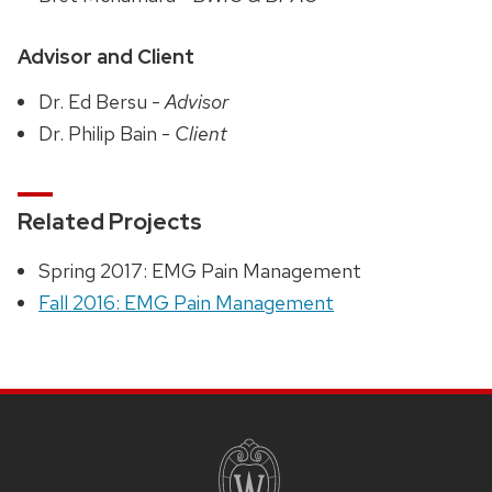
Advisor and Client
Dr. Ed Bersu -
Advisor
Dr. Philip Bain -
Client
Related Projects
Spring 2017: EMG Pain Management
Fall 2016: EMG Pain Management