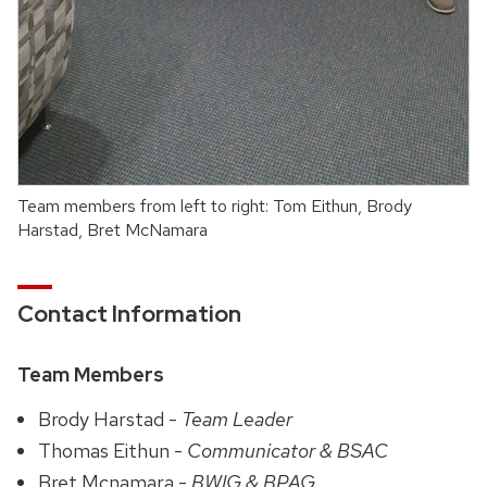
Team members from left to right: Tom Eithun, Brody
Harstad, Bret McNamara
Contact Information
Team Members
Brody Harstad -
Team Leader
Thomas Eithun -
Communicator & BSAC
Bret Mcnamara -
BWIG & BPAG