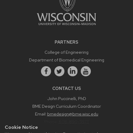
PARTNERS
College of Engineering
Department of Biomedical Engineering
CONTACT US
John Puccinelli, PhD
BME Design Curriculum Coordinator
Email:
bmedesign@bme.wisc.edu
Phone:
608-890-3573
Cookie Notice