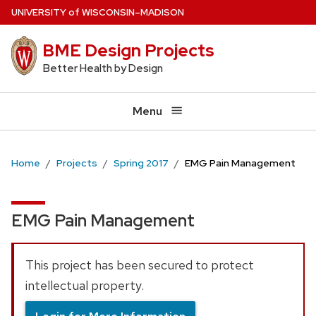
Skip
U
NIVERSITY
of
W
ISCONSIN
–MADISON
to
BME Design Projects
main
content
Better Health by Design
Menu
Home
Projects
Spring 2017
EMG Pain Management
EMG Pain Management
This project has been secured to protect
intellectual property.