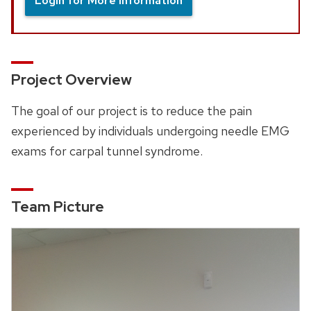
Login for More Information
Project Overview
The goal of our project is to reduce the pain
experienced by individuals undergoing needle EMG
exams for carpal tunnel syndrome.
Team Picture