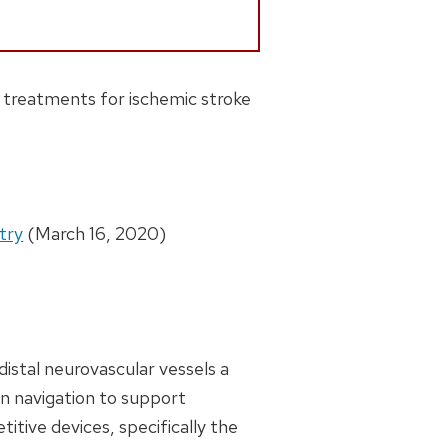
r treatments for ischemic stroke
try
(March 16, 2020)
istal neurovascular vessels a
in navigation to support
titive devices, specifically the