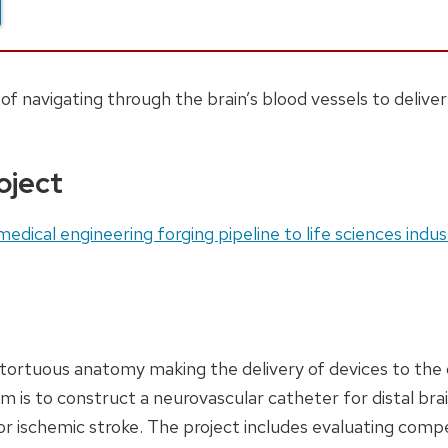
f navigating through the brain’s blood vessels to delive
oject
edical engineering forging pipeline to life sciences indus
tortuous anatomy making the delivery of devices to the d
m is to construct a neurovascular catheter for distal bra
 for ischemic stroke. The project includes evaluating compe