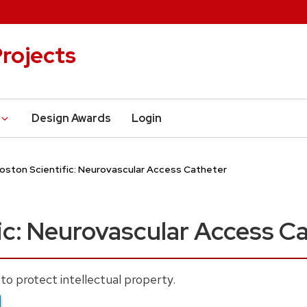
rojects
Design Awards
Login
oston Scientific: Neurovascular Access Catheter
ic: Neurovascular Access C
to protect intellectual property.