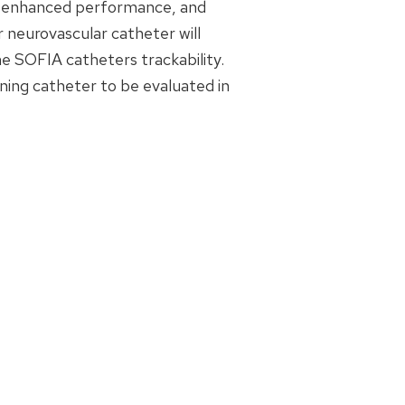
or enhanced performance, and
r neurovascular catheter will
he SOFIA catheters trackability.
ioning catheter to be evaluated in