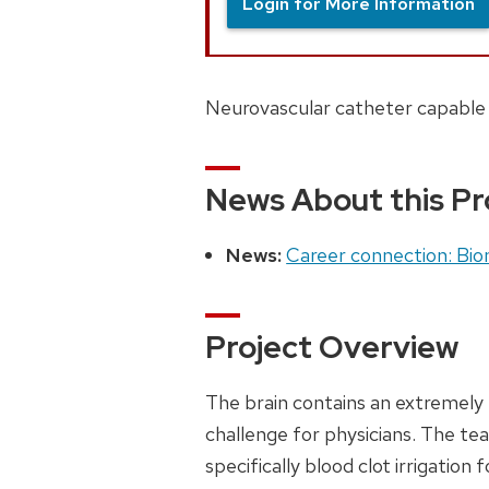
Login for More Information
Neurovascular catheter capable o
News About this Pr
News:
Career connection: Biom
Project Overview
The brain contains an extremely 
challenge for physicians. The tea
specifically blood clot irrigation