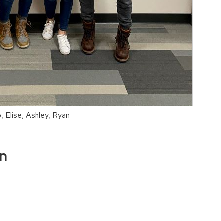
, Elise, Ashley, Ryan
on