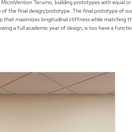
 MicroVention Terumo, building prototypes with equal 
 of the final design/prototype. The final prototype of ou
ip that maximizes longitudinal stiffness while matching t
lowing a full academic year of design, is too have a funct