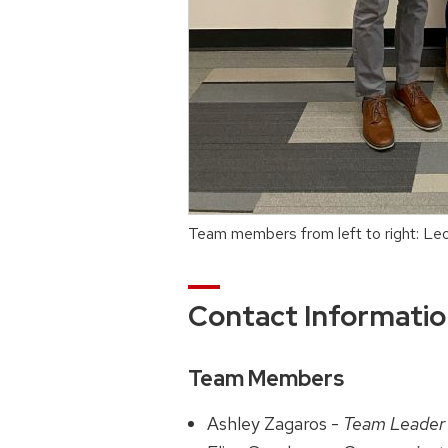
Team members from left to right: Leo
Contact Informati
Team Members
Ashley Zagaros -
Team Leader