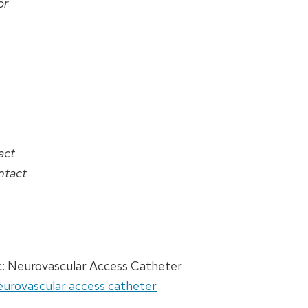
or
act
ntact
c: Neurovascular Access Catheter
Neurovascular access catheter