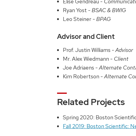
Elise Gendreau -
Communicat
Ryan Yost -
BSAC & BWIG
Leo Steiner -
BPAG
Advisor and Client
Prof. Justin Williams -
Advisor
Mr. Alex Wiedmann -
Client
Joe Adriaens -
Alternate Cont
Kim Robertson -
Alternate Co
Related Projects
Spring 2020: Boston Scientifi
Fall 2019: Boston Scientific: 