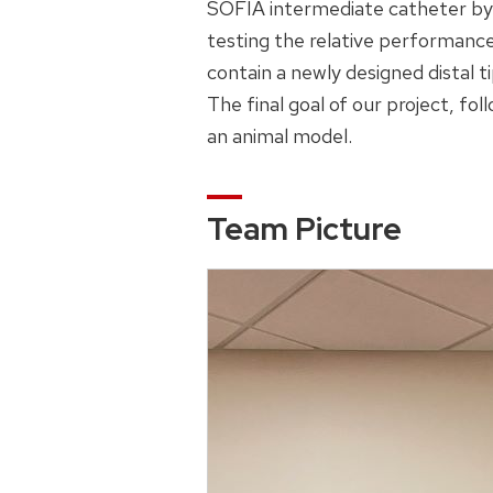
SOFIA intermediate catheter by
testing the relative performance
contain a newly designed distal t
The final goal of our project, fol
an animal model.
Team Picture