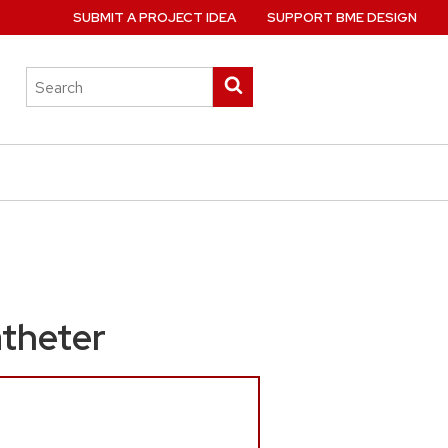
SUBMIT A PROJECT IDEA
SUPPORT BME DESIGN
Search
Submit
this
search
site
atheter