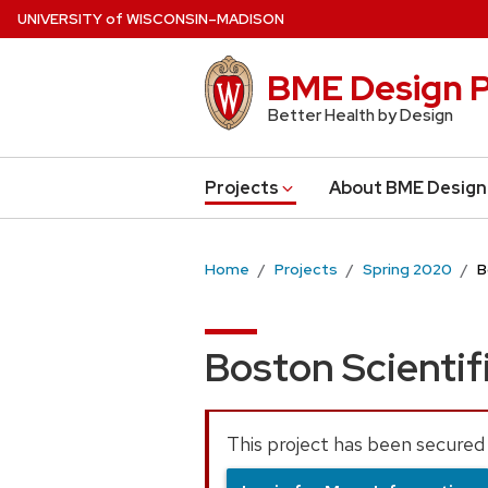
Skip
U
NIVERSITY
of
W
ISCONSIN
–MADISON
to
main
BME Design P
content
Better Health by Design
Projects
About BME Design
Home
Projects
Spring 2020
B
Boston Scientif
This project has been secured 