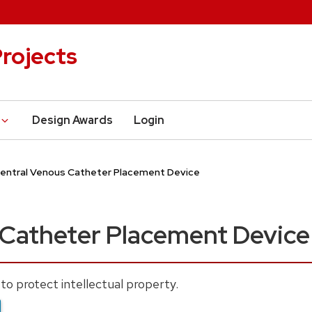
rojects
Design Awards
Login
entral Venous Catheter Placement Device
 Catheter Placement Device
to protect intellectual property.