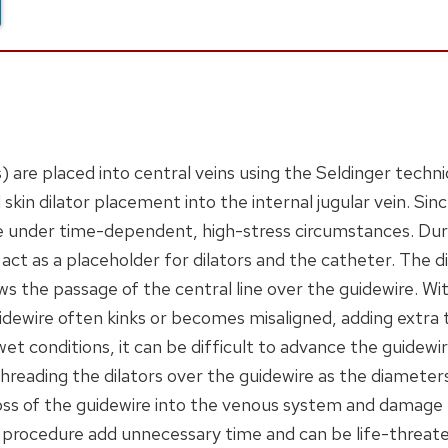
are placed into central veins using the Seldinger techn
 skin dilator placement into the internal jugular vein. Sinc
e under time-dependent, high-stress circumstances. Dur
 act as a placeholder for dilators and the catheter. The 
ows the passage of the central line over the guidewire. Wi
dewire often kinks or becomes misaligned, adding extra 
et conditions, it can be difficult to advance the guidewir
reading the dilators over the guidewire as the diameters
loss of the guidewire into the venous system and damage
e procedure add unnecessary time and can be life-threate