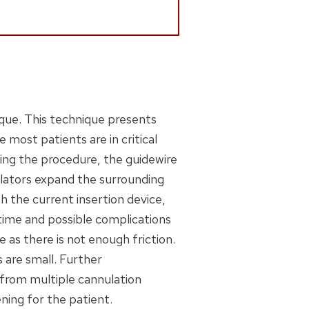
ique. This technique presents
e most patients are in critical
ing the procedure, the guidewire
dilators expand the surrounding
th the current insertion device,
time and possible complications
e as there is not enough friction.
 are small. Further
 from multiple cannulation
ning for the patient.