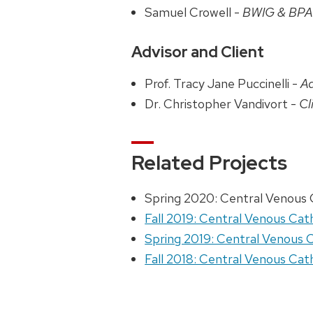
Samuel Crowell -
BWIG & BP
Advisor and Client
Prof. Tracy Jane Puccinelli -
Ad
Dr. Christopher Vandivort -
Cl
Related Projects
Spring 2020: Central Venous
Fall 2019: Central Venous Ca
Spring 2019: Central Venous
Fall 2018: Central Venous Ca