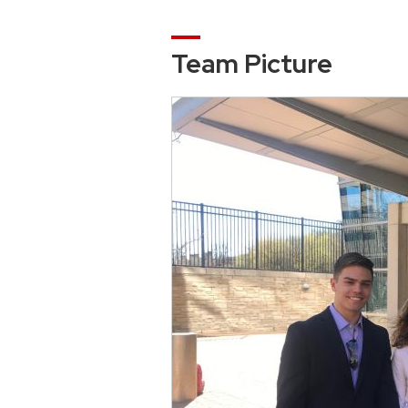
Team Picture