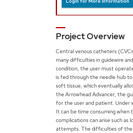
Login for More Information
Project Overview
Central venous catheters (CVCs) 
many difficulties in guidewire and
condition, the user must operat
is fed through the needle hub to
soft tissue, which eventually all
the Arrowhead Advancer, the gui
for the user and patient. Under w
It can be time consuming when th
complications can arise such as 
attempts. The difficulties of th