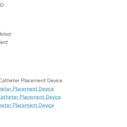
AG
visor
ient
 Catheter Placement Device
theter Placement Device
 Catheter Placement Device
theter Placement Device