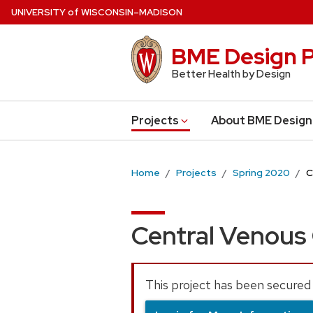
Skip
U
NIVERSITY
of
W
ISCONSIN
–MADISON
to
main
BME Design P
content
Better Health by Design
Projects
About BME Design
Home
Projects
Spring 2020
C
Central Venous
This project has been secured 