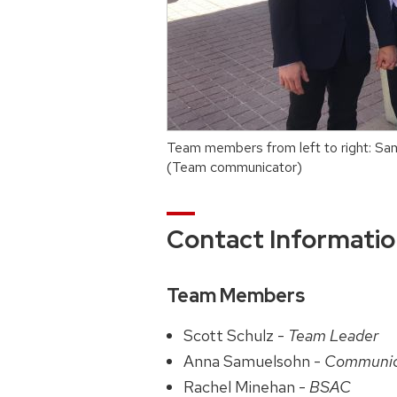
Team members from left to right: S
(Team communicator)
Contact Informati
Team Members
Scott Schulz -
Team Leader
Anna Samuelsohn -
Communic
Rachel Minehan -
BSAC