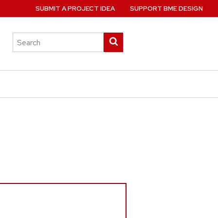
SUBMIT A PROJECT IDEA
SUPPORT BME DESIGN
Search
Submit
this
search
site