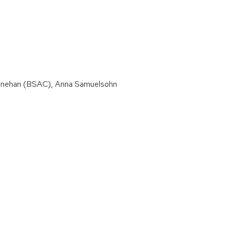
 Minehan (BSAC), Anna Samuelsohn