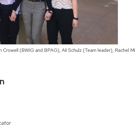
am Crowell (BWIG and BPAG), Ali Schulz (Team leader), Rachel
on
ator