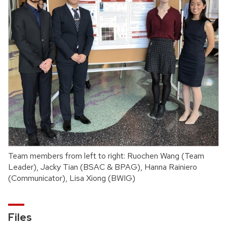
Team members from left to right: Ruochen Wang (Team
Leader), Jacky Tian (BSAC & BPAG), Hanna Rainiero
(Communicator), Lisa Xiong (BWIG)
Files