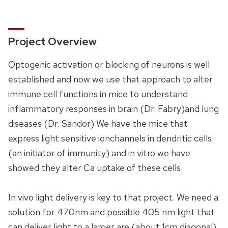
Project Overview
Optogenic activation or blocking of neurons is well
established and now we use that approach to alter
immune cell functions in mice to understand
inflammatory responses in brain (Dr. Fabry)and lung
diseases (Dr. Sandor) We have the mice that
express light sensitive ionchannels in dendritic cells
(an initiator of immunity) and in vitro we have
showed they alter Ca uptake of these cells.
In vivo light delivery is key to that project. We need a
solution for 470nm and possible 405 nm light that
can deliver light to a larger are (about 1cm diagonal)