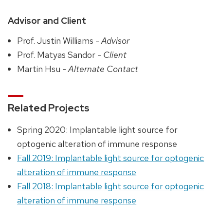
Advisor and Client
Prof. Justin Williams -
Advisor
Prof. Matyas Sandor -
Client
Martin Hsu -
Alternate Contact
Related Projects
Spring 2020: Implantable light source for
optogenic alteration of immune response
Fall 2019: Implantable light source for optogenic
alteration of immune response
Fall 2018: Implantable light source for optogenic
alteration of immune response