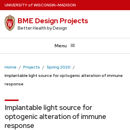
Skip
U
NIVERSITY
of
W
ISCONSIN
–MADISON
to
BME Design Projects
main
content
Better Health by Design
Menu
Home
Projects
Spring 2020
Implantable light source for optogenic alteration of immune
response
Implantable light source for
optogenic alteration of immune
response