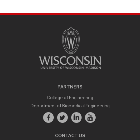
PARTNERS
College of Engineering
Department of Biomedical Engineering
CONTACT US