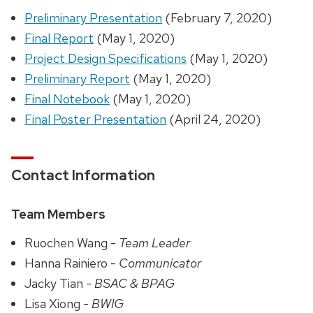
Preliminary Presentation
(February 7, 2020)
Final Report
(May 1, 2020)
Project Design Specifications
(May 1, 2020)
Preliminary Report
(May 1, 2020)
Final Notebook
(May 1, 2020)
Final Poster Presentation
(April 24, 2020)
Contact Information
Team Members
Ruochen Wang -
Team Leader
Hanna Rainiero -
Communicator
Jacky Tian -
BSAC & BPAG
Lisa Xiong -
BWIG