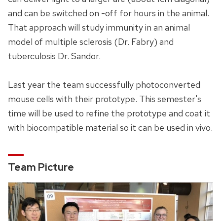
and can be switched on -off for hours in the animal.
That approach will study immunity in an animal
model of multiple sclerosis (Dr. Fabry) and
tuberculosis Dr. Sandor.
Last year the team successfully photoconverted
mouse cells with their prototype. This semester's
time will be used to refine the prototype and coat it
with biocompatible material so it can be used in vivo.
Team Picture