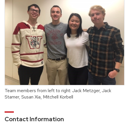
Team members from left to right: Jack Metzger, Jack
Stamer, Susan Xia, Mitchell Korbell
Contact Information