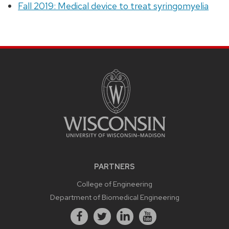
Fall 2019: Medical device to treat syringomyelia
PARTNERS
College of Engineering
Department of Biomedical Engineering