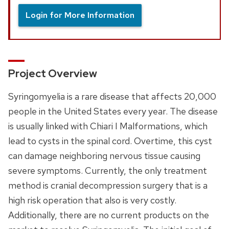
Login for More Information
Project Overview
Syringomyelia is a rare disease that affects 20,000
people in the United States every year. The disease
is usually linked with Chiari I Malformations, which
lead to cysts in the spinal cord. Overtime, this cyst
can damage neighboring nervous tissue causing
severe symptoms. Currently, the only treatment
method is cranial decompression surgery that is a
high risk operation that also is very costly.
Additionally, there are no current products on the