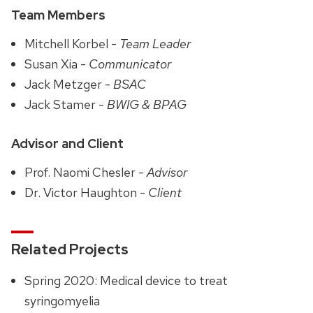
Team Members
Mitchell Korbel -
Team Leader
Susan Xia -
Communicator
Jack Metzger -
BSAC
Jack Stamer -
BWIG & BPAG
Advisor and Client
Prof. Naomi Chesler -
Advisor
Dr. Victor Haughton -
Client
Related Projects
Spring 2020: Medical device to treat
syringomyelia