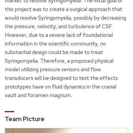
market to resolve Syringomyelia. The initial goal of
this project was to create a surgical approach that
would resolve Syringomyelia, possibly by decreasing
the pressure, velocity, and turbulence of CSF.
However, due to a severe lack of foundational
information in the scientific community, no
substantial design could be made to treat
Syringomyelia. Therefore, a proposed physical
model utilizing pressure sensors and flow
transducers will be designed to test the effects
prototypes have on fluid dynamics in the cranial
vault and foramen magnum.
Team Picture