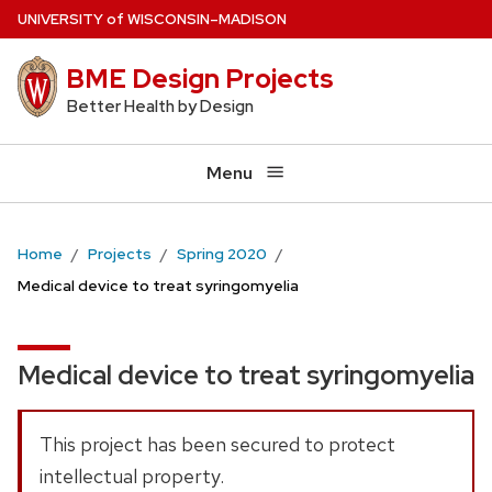
Skip
U
NIVERSITY
of
W
ISCONSIN
–MADISON
to
BME Design Projects
main
content
Better Health by Design
Menu
Home
Projects
Spring 2020
Medical device to treat syringomyelia
Medical device to treat syringomyelia
This project has been secured to protect
intellectual property.