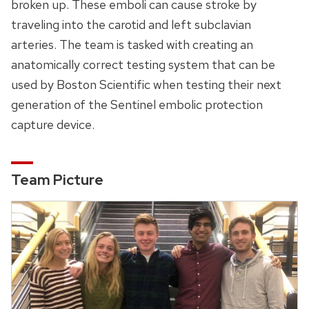
broken up. These emboli can cause stroke by
traveling into the carotid and left subclavian
arteries. The team is tasked with creating an
anatomically correct testing system that can be
used by Boston Scientific when testing their next
generation of the Sentinel embolic protection
capture device.
Team Picture