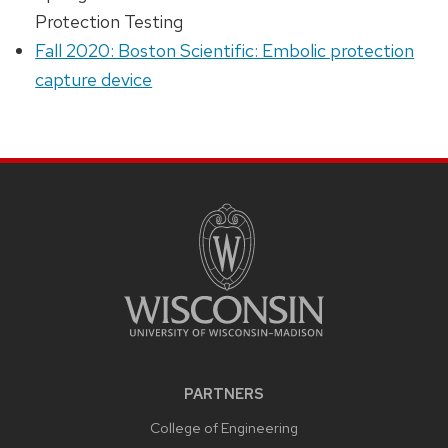
Protection Testing
Fall 2020: Boston Scientific: Embolic protection
capture device
PARTNERS
College of Engineering