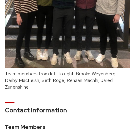
Team members from left to right: Brooke Weyenberg,
Darby MacLeish, Seth Roge, Rehaan Machhi, Jared
Zunenshine
Contact Information
Team Members