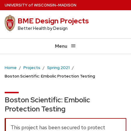
Skip
U
NIVERSITY
of
W
ISCONSIN
–MADISON
to
BME Design Projects
main
content
Better Health by Design
Menu
Home
Projects
Spring 2021
Boston Scientific: Embolic Protection Testing
Boston Scientific: Embolic
Protection Testing
This project has been secured to protect