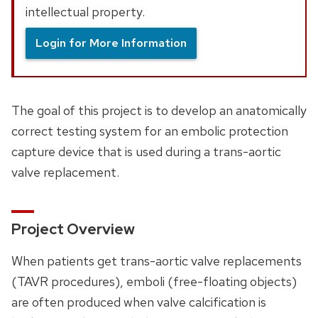
intellectual property.
Login for More Information
The goal of this project is to develop an anatomically
correct testing system for an embolic protection
capture device that is used during a trans-aortic
valve replacement.
Project Overview
When patients get trans-aortic valve replacements
(TAVR procedures), emboli (free-floating objects)
are often produced when valve calcification is