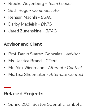
Brooke Weyenberg -
Team Leader
Seth Roge -
Communicator
Rehaan Machhi -
BSAC
Darby Macleish -
BWIG
Jared Zunenshine -
BPAG
Advisor and Client
Prof. Darilis Suarez-Gonzalez -
Advisor
Ms. Jessica Brand -
Client
Mr. Alex Wiedmann -
Alternate Contact
Ms. Lisa Shoemaker -
Alternate Contact
Related Projects
Spring 2021: Boston Scientific: Embolic