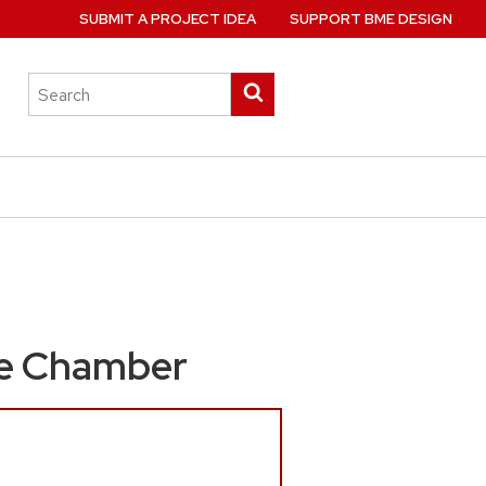
SUBMIT A PROJECT IDEA
SUPPORT BME DESIGN
Search
Submit
this
search
site
ure Chamber