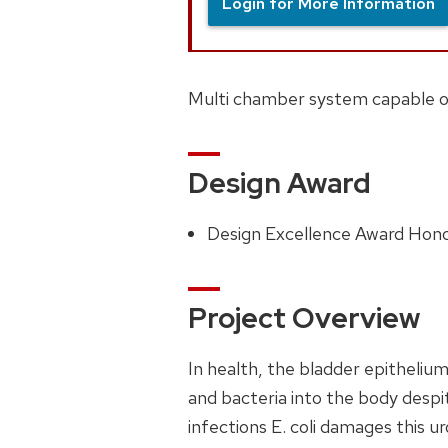
Login for More Information
Multi chamber system capable of 
Design Award
Design Excellence Award Hon
Project Overview
In health, the bladder epithelium
and bacteria into the body despit
infections E. coli damages this ur