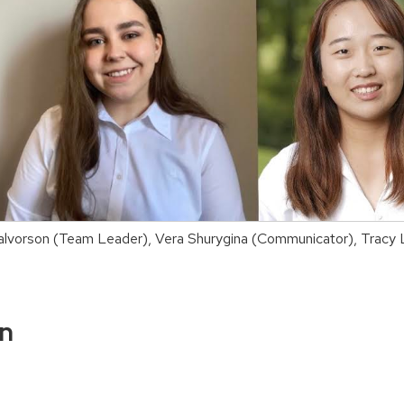
n Halvorson (Team Leader), Vera Shurygina (Communicator), Trac
on