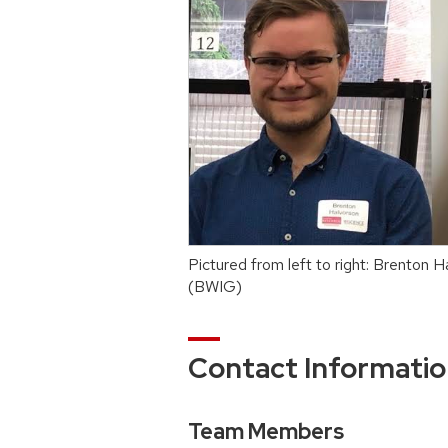
Pictured from left to right: Brento
(BWIG)
Contact Informati
Team Members