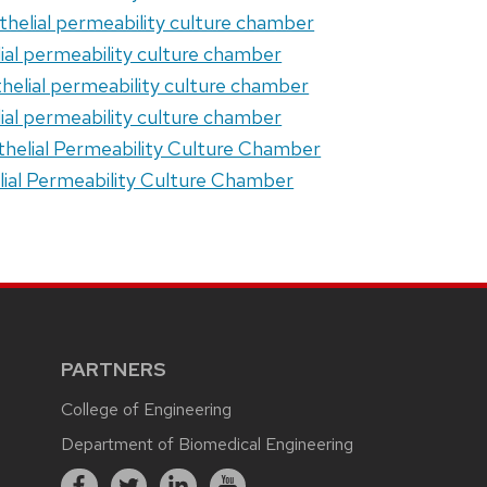
othelial permeability culture chamber
elial permeability culture chamber
thelial permeability culture chamber
elial permeability culture chamber
othelial Permeability Culture Chamber
elial Permeability Culture Chamber
PARTNERS
College of Engineering
Department of Biomedical Engineering