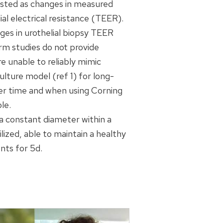
ifested as changes in measured
al electrical resistance (TEER).
es in urothelial biopsy TEER
erm studies do not provide
e unable to reliably mimic
lture model (ref 1) for long-
er time and when using Corning
le.
a constant diameter within a
lized, able to maintain a healthy
nts for 5d.