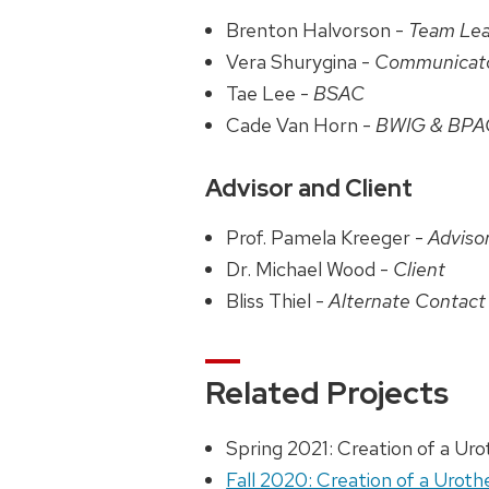
Brenton Halvorson -
Team Le
Vera Shurygina -
Communicat
Tae Lee -
BSAC
Cade Van Horn -
BWIG & BPA
Advisor and Client
Prof. Pamela Kreeger -
Adviso
Dr. Michael Wood -
Client
Bliss Thiel -
Alternate Contact
Related Projects
Spring 2021: Creation of a Ur
Fall 2020: Creation of a Urot