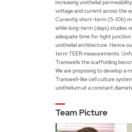
increasing urothelial permeabilit
voltage and current across the ep
Currently short-term (5-10h) me
while long-term (days) studies re
adequate time for tight junction 
urothelial architecture. Hence o
term TEER measurements. Unfortu
Transwells the scaffolding bec
We are proposing to develop a mu
Transwell-like cell culture syste
urothelium at a constant diamet
Team Picture