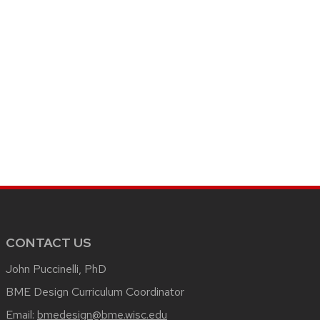
CONTACT US
John Puccinelli, PhD
BME Design Curriculum Coordinator
Email:
bmedesign@bme.wisc.edu