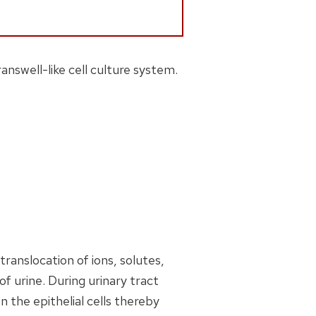
nswell-like cell culture system.
ranslocation of ions, solutes,
f urine. During urinary tract
en the epithelial cells thereby