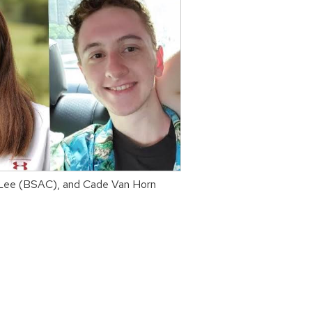
y Lee (BSAC), and Cade Van Horn