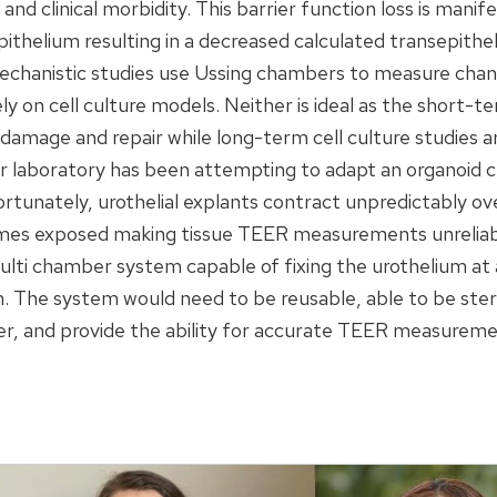
y and clinical morbidity. This barrier function loss is man
ithelium resulting in a decreased calculated transepitheli
chanistic studies use Ussing chambers to measure chang
ly on cell culture models. Neither is ideal as the short-t
damage and repair while long-term cell culture studies ar
ur laboratory has been attempting to adapt an organoid cu
nately, urothelial explants contract unpredictably ov
omes exposed making tissue TEER measurements unreliab
lti chamber system capable of fixing the urothelium at 
m. The system would need to be reusable, able to be steri
er, and provide the ability for accurate TEER measureme