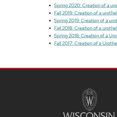
Spring 2020: Creation of a ur
Fall 2019: Creation of a uroth
Spring 2019: Creation of a uro
Fall 2018: Creation of a uroth
Spring 2018: Creation of a Ur
Fall 2017: Creation of a Uroth