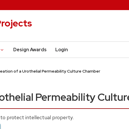
rojects
Design Awards
Login
eation of a Urothelial Permeability Culture Chamber
rothelial Permeability Cult
to protect intellectual property.