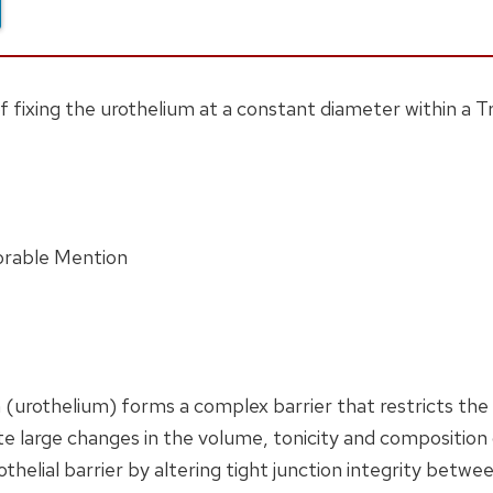
fixing the urothelium at a constant diameter within a Tra
orable Mention
 (urothelium) forms a complex barrier that restricts the t
e large changes in the volume, tonicity and composition o
othelial barrier by altering tight junction integrity betwe