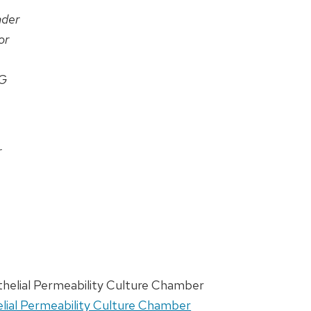
ader
or
G
r
othelial Permeability Culture Chamber
helial Permeability Culture Chamber