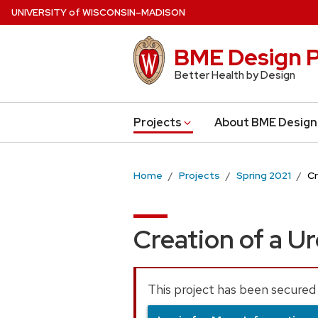
Skip
U
NIVERSITY
of
W
ISCONSIN
–MADISON
to
main
BME Design P
content
Better Health by Design
Projects
About BME Design
Home
Projects
Spring 2021
Cr
Creation of a U
This project has been secured 