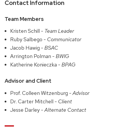
Contact Information
Team Members
Kristen Schill -
Team Leader
Ruby Salbego -
Communicator
Jacob Hawig -
BSAC
Arrington Polman -
BWIG
Katherine Konieczka -
BPAG
Advisor and Client
Prof. Colleen Witzenburg -
Advisor
Dr. Carter Mitchell -
Client
Jesse Darley -
Alternate Contact