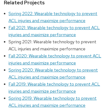
Related Projects
Spring 2022: Wearable technology to prevent
ACL injuries and maximize performance
Fall 2021: Wearable technology to prevent ACL
injuries and maximize performance
Spring 2021: Wearable technology to prevent
ACL injuries and maximize performance
Fall 2020: Wearable technology to prevent ACL
injuries and maximize performance
Spring 2020: Wearable technology to prevent
ACL injuries and maximize performance
Fall 2019: Wearable technology to prevent ACL
injuries and maximize performance
Spring 2019: Wearable technology to prevent
ACL injuries and maximize performance