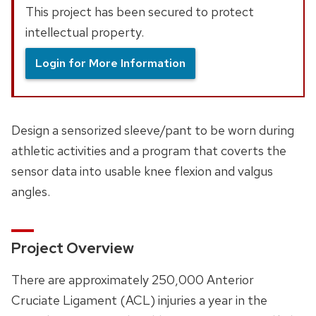
This project has been secured to protect
intellectual property.
Login for More Information
Design a sensorized sleeve/pant to be worn during
athletic activities and a program that coverts the
sensor data into usable knee flexion and valgus
angles.
Project Overview
There are approximately 250,000 Anterior
Cruciate Ligament (ACL) injuries a year in the