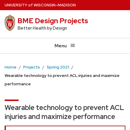
Skip
U
NIVERSITY
of
W
ISCONSIN
–MADISON
to
BME Design Projects
main
content
Better Health by Design
Menu
Home
Projects
Spring 2021
Wearable technology to prevent ACL injuries and maximize
performance
Wearable technology to prevent ACL
injuries and maximize performance