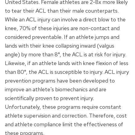
United States. Female athletes are 2-8x more likely
to tear their ACL than their male counterparts.
While an ACL injury can involve a direct blow to the
knee, 70% of these injuries are non-contact and
considered preventable. If an athlete jumps and
lands with their knee collapsing inward (valgus
angle) by more than 8°, the ACL is at risk for injury.
Likewise, if an athlete lands with knee flexion of less
than 80°, the ACL is susceptible to injury. ACL injury
prevention programs have been developed to
improve an athlete's biomechanics and are
scientifically proven to prevent injury.
Unfortunately, these programs require constant
athlete supervision and correction. Therefore, cost
and athlete compliance limit the effectiveness of
these programs.