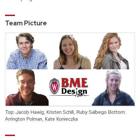
Team Picture
Top: Jacob Hawig, Kristen Schill, Ruby Salbego Bottom:
Arrington Polman, Kate Konieczka