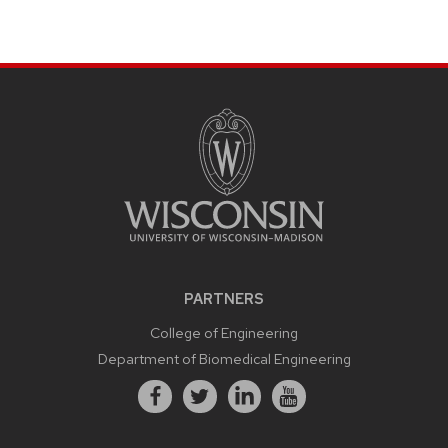
PARTNERS
College of Engineering
Department of Biomedical Engineering