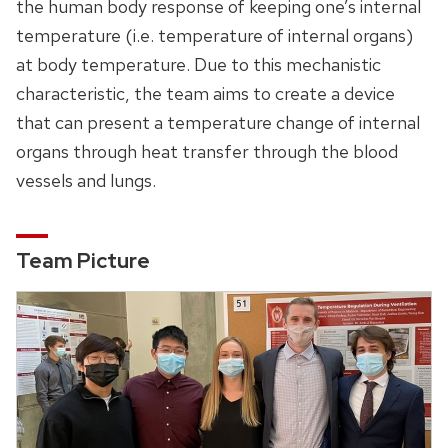
the human body response of keeping one’s internal
temperature (i.e. temperature of internal organs)
at body temperature. Due to this mechanistic
characteristic, the team aims to create a device
that can present a temperature change of internal
organs through heat transfer through the blood
vessels and lungs.
Team Picture