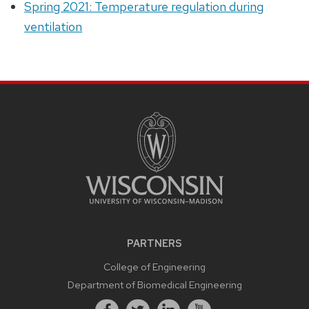
Spring 2021: Temperature regulation during
ventilation
PARTNERS
College of Engineering
Department of Biomedical Engineering