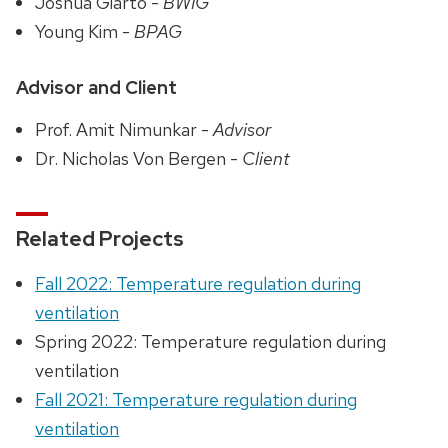
Joshua Giarto -
BWIG
Young Kim -
BPAG
Advisor and Client
Prof. Amit Nimunkar -
Advisor
Dr. Nicholas Von Bergen -
Client
Related Projects
Fall 2022: Temperature regulation during
ventilation
Spring 2022: Temperature regulation during
ventilation
Fall 2021: Temperature regulation during
ventilation