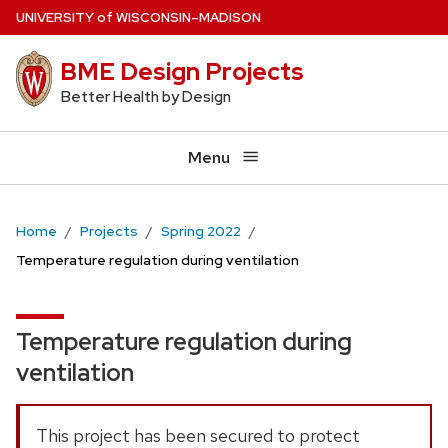
Skip
U
NIVERSITY
of
W
ISCONSIN
–MADISON
to
BME Design Projects
main
content
Better Health by Design
Menu
Home
Projects
Spring 2022
Temperature regulation during ventilation
Temperature regulation during
ventilation
This project has been secured to protect