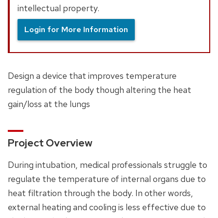
intellectual property.
Login for More Information
Design a device that improves temperature
regulation of the body though altering the heat
gain/loss at the lungs
Project Overview
During intubation, medical professionals struggle to
regulate the temperature of internal organs due to
heat filtration through the body. In other words,
external heating and cooling is less effective due to