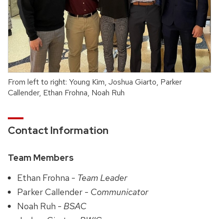
From left to right: Young Kim, Joshua Giarto, Parker
Callender, Ethan Frohna, Noah Ruh
Contact Information
Team Members
Ethan Frohna -
Team Leader
Parker Callender -
Communicator
Noah Ruh -
BSAC