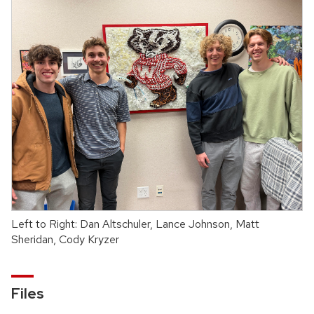
Left to Right: Dan Altschuler, Lance Johnson, Matt
Sheridan, Cody Kryzer
Files