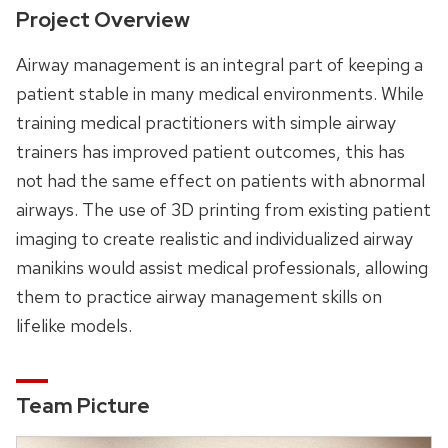
Project Overview
Airway management is an integral part of keeping a
patient stable in many medical environments. While
training medical practitioners with simple airway
trainers has improved patient outcomes, this has
not had the same effect on patients with abnormal
airways. The use of 3D printing from existing patient
imaging to create realistic and individualized airway
manikins would assist medical professionals, allowing
them to practice airway management skills on
lifelike models.
Team Picture