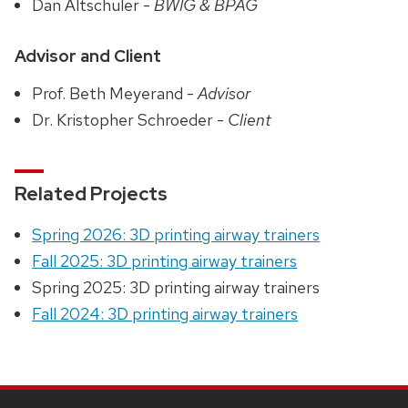
Dan Altschuler -
BWIG & BPAG
Advisor and Client
Prof. Beth Meyerand -
Advisor
Dr. Kristopher Schroeder -
Client
Related Projects
Spring 2026: 3D printing airway trainers
Fall 2025: 3D printing airway trainers
Spring 2025: 3D printing airway trainers
Fall 2024: 3D printing airway trainers