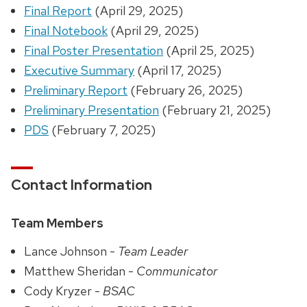
Final Report
(April 29, 2025)
Final Notebook
(April 29, 2025)
Final Poster Presentation
(April 25, 2025)
Executive Summary
(April 17, 2025)
Preliminary Report
(February 26, 2025)
Preliminary Presentation
(February 21, 2025)
PDS
(February 7, 2025)
Contact Information
Team Members
Lance Johnson -
Team Leader
Matthew Sheridan -
Communicator
Cody Kryzer -
BSAC