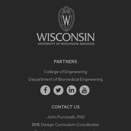
PARTNERS
College of Engineering
Department of Biomedical Engineering
CONTACT US
John Puccinelli, PhD
BME Design Curriculum Coordinator