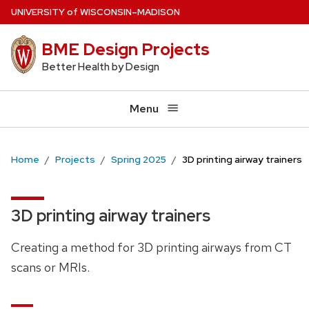
Skip
U
NIVERSITY
of
W
ISCONSIN
–MADISON
to
BME Design Projects
main
content
Better Health by Design
Menu
Home
Projects
Spring 2025
3D printing airway trainers
3D printing airway trainers
Creating a method for 3D printing airways from CT
scans or MRIs.