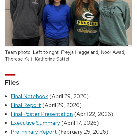
Team photo: Left to right: Freyja Heggeland, Noor Awad,
Therese Kalt, Katherine Sattel
Files
Final Notebook
(April 29, 2026)
Final Report
(April 29, 2026)
Final Poster Presentation
(April 22, 2026)
Executive Summary
(April 17, 2026)
Preliminary Report
(February 25, 2026)