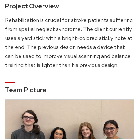
Project Overview
Rehabilitation is crucial for stroke patients suffering
from spatial neglect syndrome. The client currently
uses a yard stick with a bright-colored sticky note at
the end. The previous design needs a device that
can be used to improve visual scanning and balance
training that is lighter than his previous design.
Team Picture