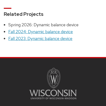
Related Projects
Spring 2026: Dynamic balance device
Fall 2024: Dynamic balance device
Fall 2023: Dynamic balance device