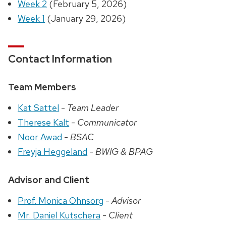
Week 2
(February 5, 2026)
Week 1
(January 29, 2026)
Contact Information
Team Members
Kat Sattel
-
Team Leader
Therese Kalt
-
Communicator
Noor Awad
-
BSAC
Freyja Heggeland
-
BWIG & BPAG
Advisor and Client
Prof. Monica Ohnsorg
-
Advisor
Mr. Daniel Kutschera
-
Client