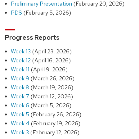
Preliminary Presentation
(February 20, 2026)
PDS
(February 5, 2026)
Progress Reports
Week 13
(April 23, 2026)
Week 12
(April 16, 2026)
Week 11
(April 9, 2026)
Week 9
(March 26, 2026)
Week 8
(March 19, 2026)
Week 7
(March 12, 2026)
Week 6
(March 5, 2026)
Week 5
(February 26, 2026)
Week 4
(February 19, 2026)
Week 3
(February 12, 2026)