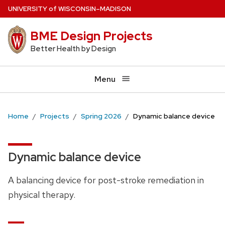
Skip
U
NIVERSITY
of
W
ISCONSIN
–MADISON
to
BME Design Projects
main
content
Better Health by Design
Menu
Home
Projects
Spring 2026
Dynamic balance device
Dynamic balance device
A balancing device for post-stroke remediation in
physical therapy.