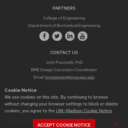
PARTNERS
College of Engineering
Department of Biomedical Engineering
CONTACT US
John Puccinelli, PhD
BME Design Curriculum Coordinator
Email:
bmedesign@bme.wisc.edu
Phone:
608-890-3573
Cookie Notice
We use cookies on this site. By continuing to browse
without changing your browser settings to block or delete
Feedback, questions or accessibility issues:
cookies, you agree to the
UW–Madison Cookie Notice
.
bmedesign.engr.wisc.edu
Privacy Notice
| © 2026 Board of Regents of the
University of
ACCEPT COOKIE NOTICE
Wisconsin System