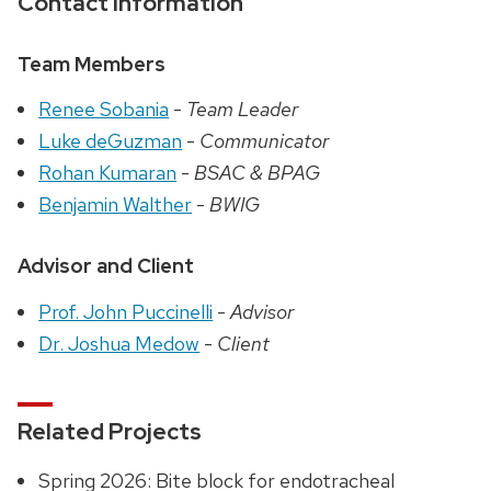
Contact Information
Team Members
Renee Sobania
-
Team Leader
Luke deGuzman
-
Communicator
Rohan Kumaran
-
BSAC & BPAG
Benjamin Walther
-
BWIG
Advisor and Client
Prof. John Puccinelli
-
Advisor
Dr. Joshua Medow
-
Client
Related Projects
Spring 2026: Bite block for endotracheal