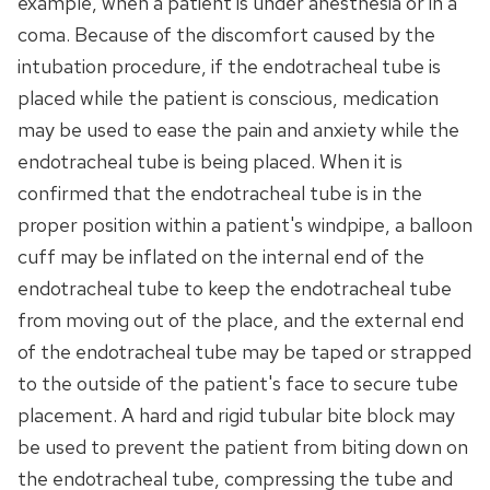
example, when a patient is under anesthesia or in a
coma. Because of the discomfort caused by the
intubation procedure, if the endotracheal tube is
placed while the patient is conscious, medication
may be used to ease the pain and anxiety while the
endotracheal tube is being placed. When it is
confirmed that the endotracheal tube is in the
proper position within a patient's windpipe, a balloon
cuff may be inflated on the internal end of the
endotracheal tube to keep the endotracheal tube
from moving out of the place, and the external end
of the endotracheal tube may be taped or strapped
to the outside of the patient's face to secure tube
placement. A hard and rigid tubular bite block may
be used to prevent the patient from biting down on
the endotracheal tube, compressing the tube and