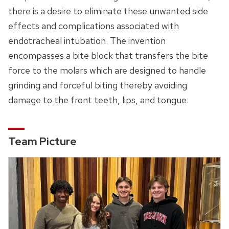
there is a desire to eliminate these unwanted side
effects and complications associated with
endotracheal intubation. The invention
encompasses a bite block that transfers the bite
force to the molars which are designed to handle
grinding and forceful biting thereby avoiding
damage to the front teeth, lips, and tongue.
Team Picture