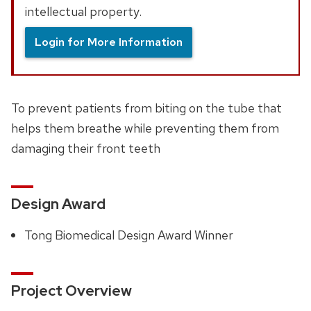
intellectual property.
Login for More Information
To prevent patients from biting on the tube that
helps them breathe while preventing them from
damaging their front teeth
Design Award
Tong Biomedical Design Award Winner
Project Overview