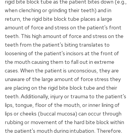
rigid bite block tube as the patient bites down (e.g.,
when clenching or grinding their teeth) and in
return, the rigid bite block tube places a large
amount of force and stress on the patient's front
teeth. This high amount of force and stress on the
teeth from the patient's biting translates to
loosening of the patient's incisors at the front of
the mouth causing them to fall out in extreme
cases. When the patient is unconscious, they are
unaware of the large amount of force stress they
are placing on the rigid bite block tube and their
teeth. Additionally, injury or trauma to the patient's
lips, tongue, floor of the mouth, or inner lining of
lips or cheeks (buccal mucosa) can occur through
rubbing or movement of the hard bite block within
the patient's mouth during intubation. Therefore,