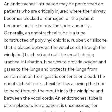
An endotracheal intubation may be performed on
patients who are critically injured where their airway
becomes blocked or damaged, or the patient
becomes unable to breathe spontaneously.
Generally, an endotracheal tube is a tube
constructed of polyvinyl chloride, rubber, or silicone
that is placed between the vocal cords through the
windpipe (trachea) and out the mouth during
tracheal intubation. It serves to provide oxygen and
gases to the lungs and protects the lungs from
contamination from gastric contents or blood. The
endotracheal tube is flexible thus allowing the tube
to bend through the mouth into the windpipe and
between the vocal cords. An endotracheal tube is
often placed when a patient is unconscious, for