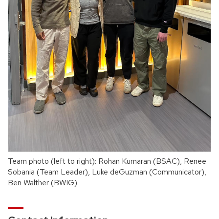
Team photo (left to right): Rohan Kumaran (BSAC), Renee
Sobania (Team Leader), Luke deGuzman (Communicator),
Ben Walther (BWIG)