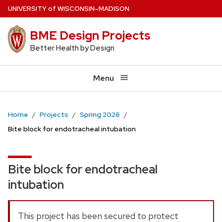
Skip
U
NIVERSITY
of
W
ISCONSIN
–MADISON
to
BME Design Projects
main
content
Better Health by Design
Menu
Home
Projects
Spring 2026
Bite block for endotracheal intubation
Bite block for endotracheal
intubation
This project has been secured to protect