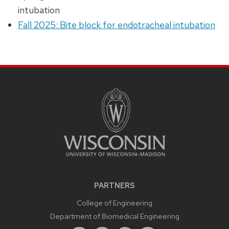
intubation
Fall 2025: Bite block for endotracheal intubation
PARTNERS
College of Engineering
Department of Biomedical Engineering