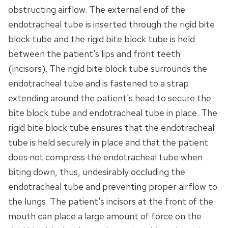
obstructing airflow. The external end of the
endotracheal tube is inserted through the rigid bite
block tube and the rigid bite block tube is held
between the patient's lips and front teeth
(incisors). The rigid bite block tube surrounds the
endotracheal tube and is fastened to a strap
extending around the patient's head to secure the
bite block tube and endotracheal tube in place. The
rigid bite block tube ensures that the endotracheal
tube is held securely in place and that the patient
does not compress the endotracheal tube when
biting down, thus, undesirably occluding the
endotracheal tube and preventing proper airflow to
the lungs. The patient's incisors at the front of the
mouth can place a large amount of force on the