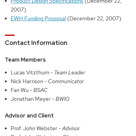
Product Design Specifications
(December 22,
2007)
EWH Funding Proposal
(December 22, 2007)
Contact Information
Team Members
Lucas Vitzthum -
Team Leader
Nick Harrison -
Communicator
Fan Wu -
BSAC
Jonathan Meyer -
BWIG
Advisor and Client
Prof. John Webster -
Advisor