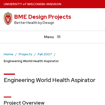
Skip
U
NIVERSITY
of
W
ISCONSIN
–MADISON
to
BME Design Projects
main
content
Better Health by Design
Menu
Home
Projects
Fall 2007
Engineering World Health Aspirator
Engineering World Health Aspirator
Project Overview