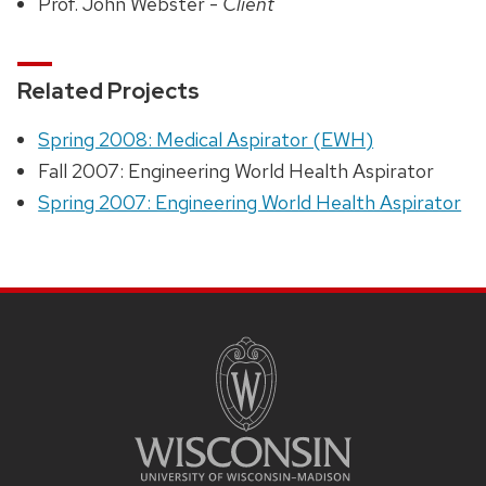
Prof. John Webster -
Client
Related Projects
Spring 2008: Medical Aspirator (EWH)
Fall 2007: Engineering World Health Aspirator
Spring 2007: Engineering World Health Aspirator