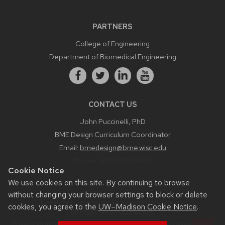
PARTNERS
College of Engineering
Department of Biomedical Engineering
CONTACT US
John Puccinelli, PhD
BME Design Curriculum Coordinator
Email:
bmedesign@bme.wisc.edu
Phone:
608-890-3573
Cookie Notice
We use cookies on this site. By continuing to browse
without changing your browser settings to block or delete
Feedback, questions or accessibility issues:
cookies, you agree to the
UW–Madison Cookie Notice
.
bmedesign.engr.wisc.edu
Privacy Notice
| © 2026 Board of Regents of the
University of