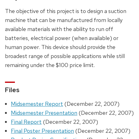
The objective of this project is to design a suction
machine that can be manufactured from locally
available materials with the ability to run off
batteries, electrical power (when available) or
human power. This device should provide the
broadest range of possible applications while still
remaining under the $100 price limit.
Files
Midsemester Report
(December 22, 2007)
Midsemester Presentation
(December 22, 2007)
Final Report
(December 22, 2007)
Final Poster Presentation
(December 22, 2007)