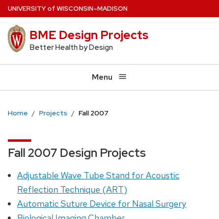
Skip
U
NIVERSITY
of
W
ISCONSIN
–MADISON
to
BME Design Projects
main
content
Better Health by Design
Menu
Home
Projects
Fall 2007
Fall 2007 Design Projects
Adjustable Wave Tube Stand for Acoustic
Reflection Technique (ART)
Automatic Suture Device for Nasal Surgery
Biological Imaging Chamber