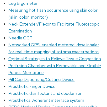
Leg Ergometer
Measuring hot flash occurrence using skin color
(skin_color_monitor)
Neck Extender/Flexor to Facilitate Fluoroscopic
Examination
Needle OCT
Networked GPS-enabled metered-dose inhaler
for real-time mapping of asthma exacerbations
Optimal Strategies to Relieve Tissue Congestion
Perfusion Chamber with Removable and Flexible
Porous Membrane
Pill Cap Dispensing/Cutting Device
Prosthetic Finger Device
Prosthetic disinfectant and deodorizer
Prosthetics: Adherent interface system