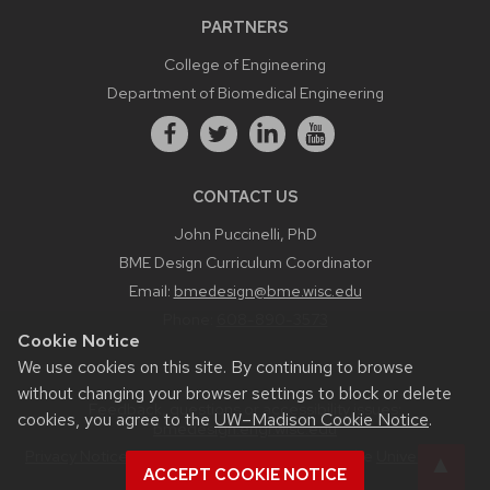
PARTNERS
College of Engineering
Department of Biomedical Engineering
CONTACT US
John Puccinelli, PhD
BME Design Curriculum Coordinator
Email:
bmedesign@bme.wisc.edu
Phone:
608-890-3573
Cookie Notice
We use cookies on this site. By continuing to browse
without changing your browser settings to block or delete
Feedback, questions or accessibility issues:
cookies, you agree to the
UW–Madison Cookie Notice
.
bmedesign.engr.wisc.edu
Privacy Notice
| © 2026 Board of Regents of the
University of
ACCEPT COOKIE NOTICE
Wisconsin System