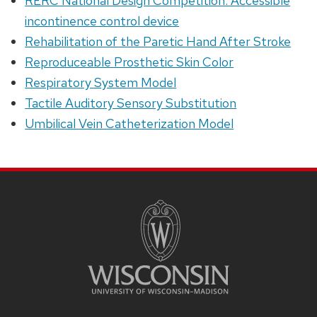
RERC National Design Competition: Accessible
incontinence control device
Rehabilitation of the Paretic Hand After Stroke
Reproduceable Prosthetic Skin Color
Respiratory System Model
Tactile Auditory Sensory Substitution
Umbilical Vein Catheterization Model