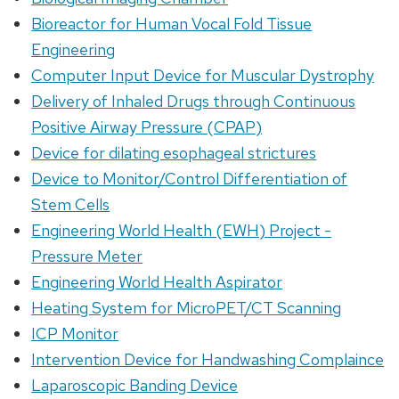
Bioreactor for Human Vocal Fold Tissue
Engineering
Computer Input Device for Muscular Dystrophy
Delivery of Inhaled Drugs through Continuous
Positive Airway Pressure (CPAP)
Device for dilating esophageal strictures
Device to Monitor/Control Differentiation of
Stem Cells
Engineering World Health (EWH) Project -
Pressure Meter
Engineering World Health Aspirator
Heating System for MicroPET/CT Scanning
ICP Monitor
Intervention Device for Handwashing Complaince
Laparoscopic Banding Device