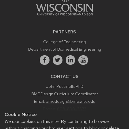
PARTNERS
College of Engineering
Department of Biomedical Engineering
CONTACT US
John Puccinelli, PhD
BME Design Curriculum Coordinator
Email:
bmedesign@bme.wisc.edu
Phone:
608-890-3573
Cookie Notice
We use cookies on this site. By continuing to browse
without changing your browser settings to block or delete