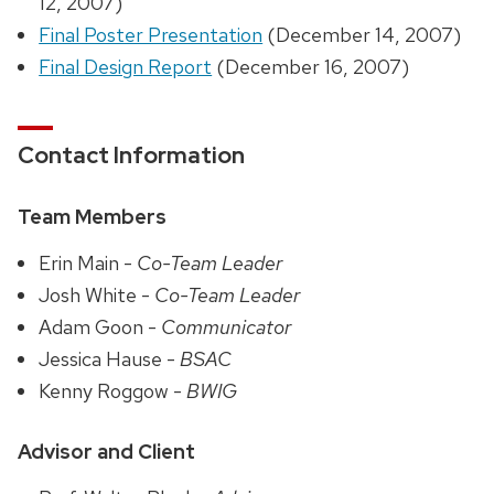
12, 2007)
Final Poster Presentation
(December 14, 2007)
Final Design Report
(December 16, 2007)
Contact Information
Team Members
Erin Main -
Co-Team Leader
Josh White -
Co-Team Leader
Adam Goon -
Communicator
Jessica Hause -
BSAC
Kenny Roggow -
BWIG
Advisor and Client