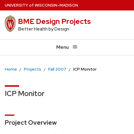
Skip
U
NIVERSITY
of
W
ISCONSIN
–MADISON
to
BME Design Projects
main
content
Better Health by Design
Menu
Home
Projects
Fall 2007
ICP Monitor
ICP Monitor
Project Overview