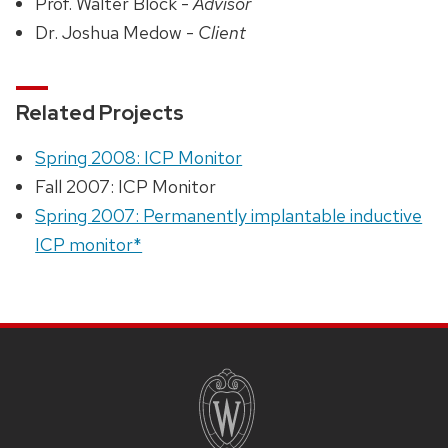
Prof. Walter Block -
Advisor
Dr. Joshua Medow -
Client
Related Projects
Spring 2008: ICP Monitor
Fall 2007: ICP Monitor
Spring 2007: Permanently implantable inductive
ICP monitor*