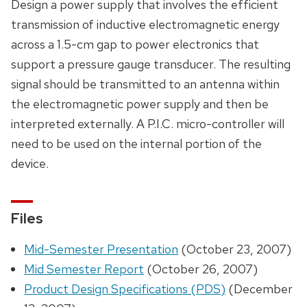
Design a power supply that involves the efficient
transmission of inductive electromagnetic energy
across a 1.5-cm gap to power electronics that
support a pressure gauge transducer. The resulting
signal should be transmitted to an antenna within
the electromagnetic power supply and then be
interpreted externally. A P.I.C. micro-controller will
need to be used on the internal portion of the
device.
Files
Mid-Semester Presentation
(October 23, 2007)
Mid Semester Report
(October 26, 2007)
Product Design Specifications (PDS)
(December