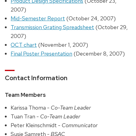
Product Design Specifications
(October 23,
2007)
Mid-Semester Report
(October 24, 2007)
Transmission Grating Spreadsheet
(October 29,
2007)
OCT chart
(November 1, 2007)
Final Poster Presentation
(December 8, 2007)
Contact Information
Team Members
Karissa Thoma -
Co-Team Leader
Tuan Tran -
Co-Team Leader
Peter Kleinschmidt -
Communicator
Susie Samreth -
BSAC