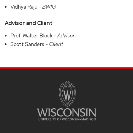
Vidhya Raju -
BWIG
Advisor and Client
Prof. Walter Block -
Advisor
Scott Sanders -
Client