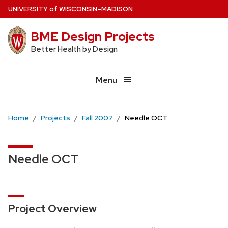
Skip
U
NIVERSITY
of
W
ISCONSIN
–MADISON
to
BME Design Projects
main
content
Better Health by Design
Menu
Home
Projects
Fall 2007
Needle OCT
Needle OCT
Project Overview