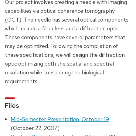
Our project involves creating a needle with imaging
capabilities via optical coherence tomography
(OCT). The needle has several optical components
which include a fiber lens and a diffraction optic.
These components have several parameters that
may be optimized. Following the compilation of
these specifications, we will design the diffraction
optic optimizing both the spatial and spectral
resolution while considering the biological
requirements.
Files
Mid-Semester Presentation, October 19
(October 22, 2007)