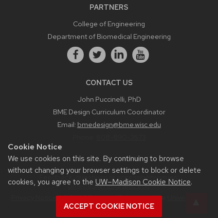
PARTNERS
College of Engineering
Department of Biomedical Engineering
CONTACT US
John Puccinelli, PhD
BME Design Curriculum Coordinator
Email:
bmedesign@bme.wisc.edu
Phone:
608-890-3573
Cookie Notice
We use cookies on this site. By continuing to browse
without changing your browser settings to block or delete
Feedback, questions or accessibility issues:
cookies, you agree to the
UW–Madison Cookie Notice
.
bmedesign.engr.wisc.edu
Privacy Notice
| © 2026 Board of Regents of the
University of
ACCEPT COOKIE NOTICE
Wisconsin System