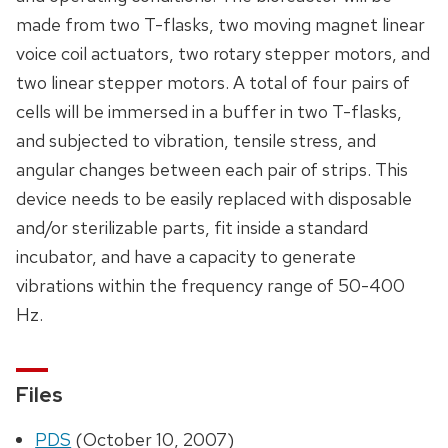
made from two T-flasks, two moving magnet linear
voice coil actuators, two rotary stepper motors, and
two linear stepper motors. A total of four pairs of
cells will be immersed in a buffer in two T-flasks,
and subjected to vibration, tensile stress, and
angular changes between each pair of strips. This
device needs to be easily replaced with disposable
and/or sterilizable parts, fit inside a standard
incubator, and have a capacity to generate
vibrations within the frequency range of 50-400
Hz.
Files
PDS
(October 10, 2007)