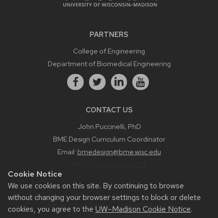
PARTNERS
College of Engineering
Department of Biomedical Engineering
CONTACT US
John Puccinelli, PhD
BME Design Curriculum Coordinator
Email:
bmedesign@bme.wisc.edu
Phone:
608-890-3573
Cookie Notice
We use cookies on this site. By continuing to browse
without changing your browser settings to block or delete
Feedback, questions or accessibility issues:
cookies, you agree to the
UW–Madison Cookie Notice
.
bmedesign.engr.wisc.edu