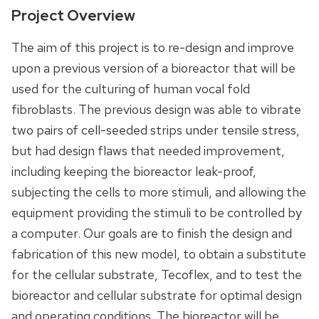
Project Overview
The aim of this project is to re-design and improve
upon a previous version of a bioreactor that will be
used for the culturing of human vocal fold
fibroblasts. The previous design was able to vibrate
two pairs of cell-seeded strips under tensile stress,
but had design flaws that needed improvement,
including keeping the bioreactor leak-proof,
subjecting the cells to more stimuli, and allowing the
equipment providing the stimuli to be controlled by
a computer. Our goals are to finish the design and
fabrication of this new model, to obtain a substitute
for the cellular substrate, Tecoflex, and to test the
bioreactor and cellular substrate for optimal design
and operating conditions. The bioreactor will be