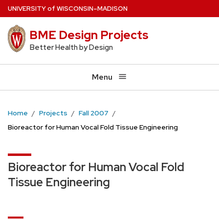
Skip
U
NIVERSITY
of
W
ISCONSIN
–MADISON
to
BME Design Projects
main
content
Better Health by Design
Menu
Home
Projects
Fall 2007
Bioreactor for Human Vocal Fold Tissue Engineering
Bioreactor for Human Vocal Fold
Tissue Engineering