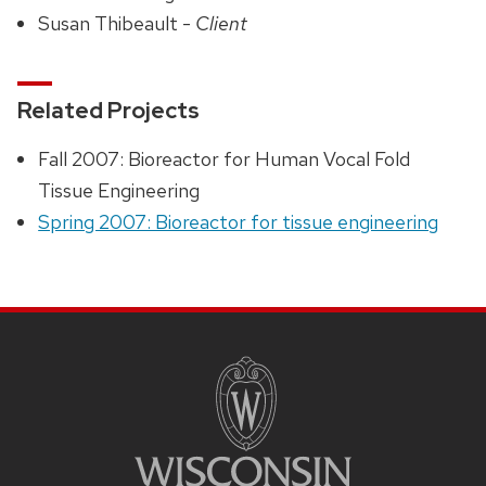
Susan Thibeault -
Client
Related Projects
Fall 2007: Bioreactor for Human Vocal Fold
Tissue Engineering
Spring 2007: Bioreactor for tissue engineering