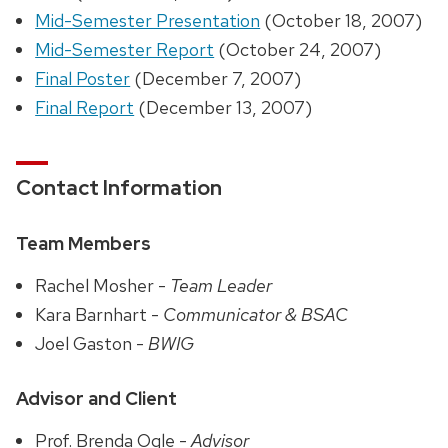
Mid-Semester Presentation
(October 18, 2007)
Mid-Semester Report
(October 24, 2007)
Final Poster
(December 7, 2007)
Final Report
(December 13, 2007)
Contact Information
Team Members
Rachel Mosher -
Team Leader
Kara Barnhart -
Communicator & BSAC
Joel Gaston -
BWIG
Advisor and Client
Prof. Brenda Ogle -
Advisor