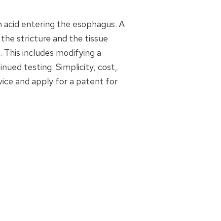
h acid entering the esophagus. A
he stricture and the tissue
. This includes modifying a
nued testing. Simplicity, cost,
ice and apply for a patent for