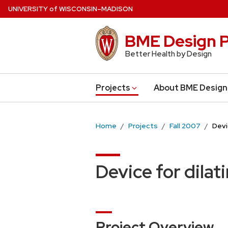
Skip
U
NIVERSITY
of
W
ISCONSIN
–MADISON
to
main
BME Design P
content
Better Health by Design
Projects
About BME Design
Home
Projects
Fall 2007
Devi
Device for dilat
Project Overview