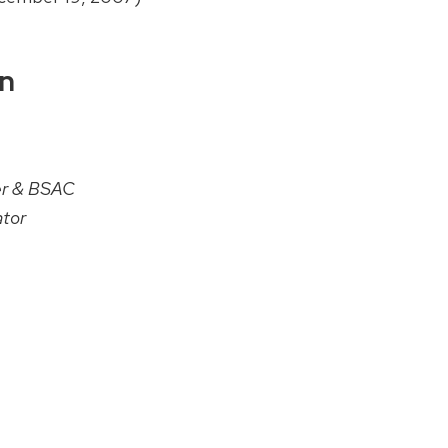
on
er & BSAC
tor