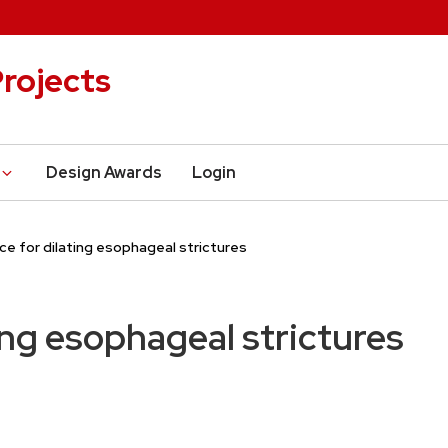
rojects
Design Awards
Login
ce for dilating esophageal strictures
ing esophageal strictures