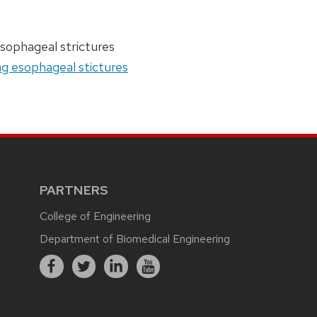
esophageal strictures
ng esophageal stictures
PARTNERS
College of Engineering
Department of Biomedical Engineering