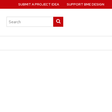
SUBMIT A PROJECT IDEA
SUPPORT BME DESIGN
Search
Submit
this
search
site