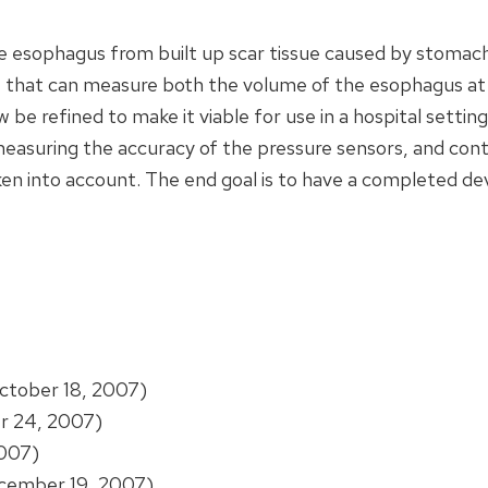
he esophagus from built up scar tissue caused by stomac
e that can measure both the volume of the esophagus at t
e refined to make it viable for use in a hospital setting
measuring the accuracy of the pressure sensors, and conti
n into account. The end goal is to have a completed dev
ctober 18, 2007)
r 24, 2007)
007)
ember 19, 2007)