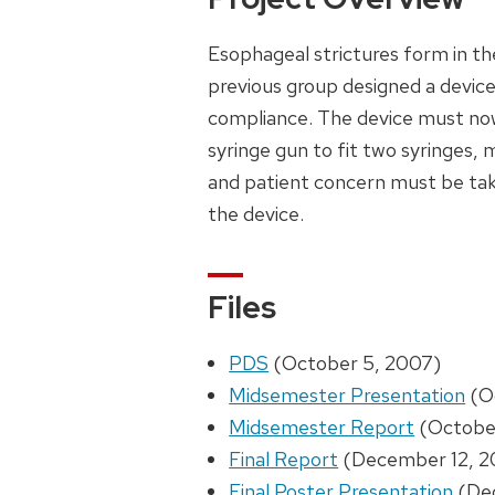
Esophageal strictures form in t
previous group designed a devic
compliance. The device must now b
syringe gun to fit two syringes, 
and patient concern must be take
the device.
Files
PDS
(October 5, 2007)
Midsemester Presentation
(O
Midsemester Report
(Octobe
Final Report
(December 12, 2
Final Poster Presentation
(Dec