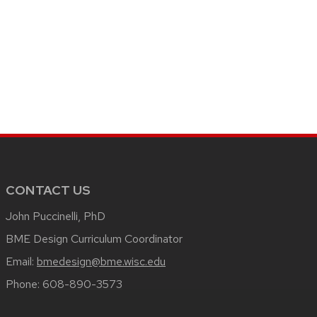
CONTACT US
John Puccinelli, PhD
BME Design Curriculum Coordinator
Email:
bmedesign@bme.wisc.edu
Phone:
608-890-3573