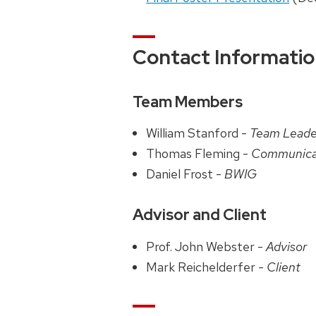
Contact Informati
Team Members
William Stanford -
Team Lead
Thomas Fleming -
Communica
Daniel Frost -
BWIG
Advisor and Client
Prof. John Webster -
Advisor
Mark Reichelderfer -
Client