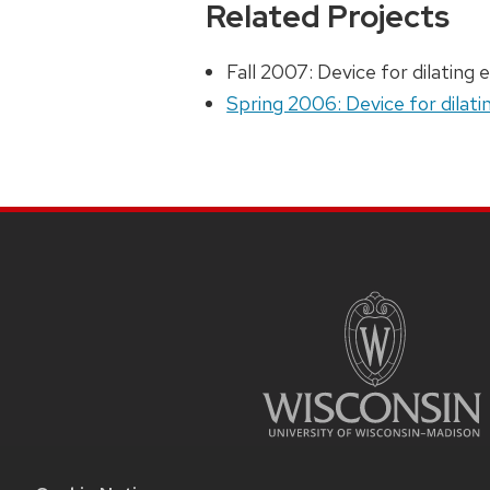
Related Projects
Fall 2007: Device for dilating 
Spring 2006: Device for dilati