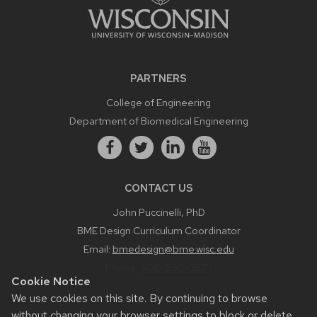
PARTNERS
College of Engineering
Department of Biomedical Engineering
CONTACT US
John Puccinelli, PhD
BME Design Curriculum Coordinator
Email:
bmedesign@bme.wisc.edu
Phone:
608-890-3573
Cookie Notice
We use cookies on this site. By continuing to browse
without changing your browser settings to block or delete