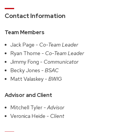
Contact Information
Team Members
Jack Page -
Co-Team Leader
Ryan Thome -
Co-Team Leader
Jimmy Fong -
Communicator
Becky Jones -
BSAC
Matt Valaskey -
BWIG
Advisor and Client
Mitchell Tyler -
Advisor
Veronica Heide -
Client