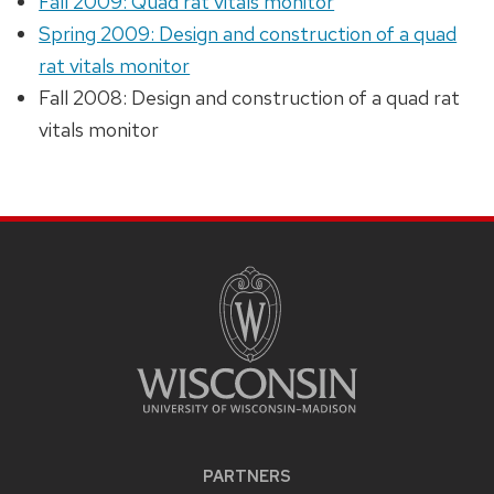
Fall 2009: Quad rat vitals monitor
Spring 2009: Design and construction of a quad
rat vitals monitor
Fall 2008: Design and construction of a quad rat
vitals monitor
PARTNERS