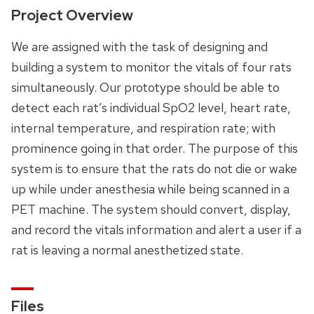
Project Overview
We are assigned with the task of designing and
building a system to monitor the vitals of four rats
simultaneously. Our prototype should be able to
detect each rat’s individual SpO2 level, heart rate,
internal temperature, and respiration rate; with
prominence going in that order. The purpose of this
system is to ensure that the rats do not die or wake
up while under anesthesia while being scanned in a
PET machine. The system should convert, display,
and record the vitals information and alert a user if a
rat is leaving a normal anesthetized state.
Files