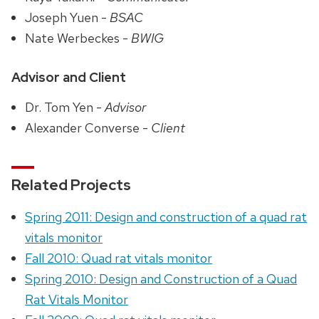
Joseph Yuen -
BSAC
Nate Werbeckes -
BWIG
Advisor and Client
Dr. Tom Yen -
Advisor
Alexander Converse -
Client
Related Projects
Spring 2011: Design and construction of a quad rat
vitals monitor
Fall 2010: Quad rat vitals monitor
Spring 2010: Design and Construction of a Quad
Rat Vitals Monitor