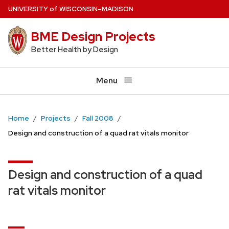
Skip
U
NIVERSITY
of
W
ISCONSIN
–MADISON
to
BME Design Projects
main
content
Better Health by Design
Menu
Home
Projects
Fall 2008
Design and construction of a quad rat vitals monitor
Design and construction of a quad
rat vitals monitor