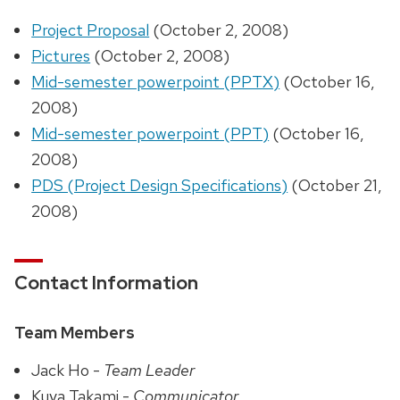
Project Proposal
(October 2, 2008)
Pictures
(October 2, 2008)
Mid-semester powerpoint (PPTX)
(October 16,
2008)
Mid-semester powerpoint (PPT)
(October 16,
2008)
PDS (Project Design Specifications)
(October 21,
2008)
Contact Information
Team Members
Jack Ho -
Team Leader
Kuya Takami -
Communicator