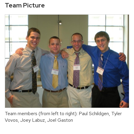
Team Picture
Team members (from left to right): Paul Schildgen, Tyler
Vovos, Joey Labuz, Joel Gaston