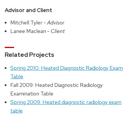
Advisor and Client
Mitchell Tyler -
Advisor
Lanee Maclean -
Client
Related Projects
Spring 2010: Heated Diagnostic Radiology Exam
Table
Fall 2009: Heated Diagnostic Radiology
Examination Table
Spring 2009: Heated diagnostic radiology exam
table