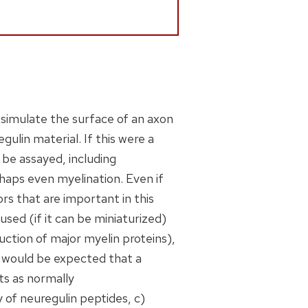
o simulate the surface of an axon
ulin material. If this were a
be assayed, including
rhaps even myelination. Even if
ors that are important in this
used (if it can be miniaturized)
uction of major myelin proteins),
t would be expected that a
s as normally
of neuregulin peptides, c)