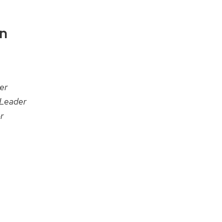
on
er
Leader
r