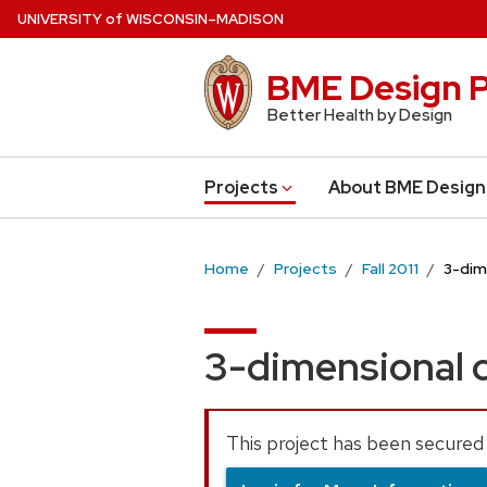
Skip
U
NIVERSITY
of
W
ISCONSIN
–MADISON
to
main
BME Design P
content
Better Health by Design
Projects
About BME Design
Home
Projects
Fall 2011
3-dim
3-dimensional c
This project has been secured 