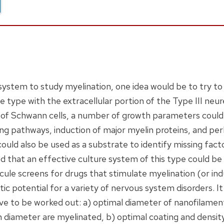
e system to study myelination, one idea would be to try t
type with the extracellular portion of the Type III neureg
 of Schwann cells, a number of growth parameters could 
aling pathways, induction of major myelin proteins, and pe
could also be used as a substrate to identify missing fact
ted that an effective culture system of this type could be 
cule screens for drugs that stimulate myelination (or ind
ic potential for a variety of nervous system disorders. I
 to be worked out: a) optimal diameter of nanofilament
iameter are myelinated, b) optimal coating and density 