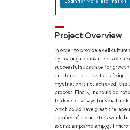
Login for More Information
Project Overview
In order to provide a cell cultur
by coating nanofilaments of some 
successful substrate for growth
proliferation, activation of sign
myelination is not achieved, this 
process. Finally, it should be no
to develop assays for small mole
which could have great therapeut
number of parameters would have
axons&amp;amp;amp;gt;1 micron d