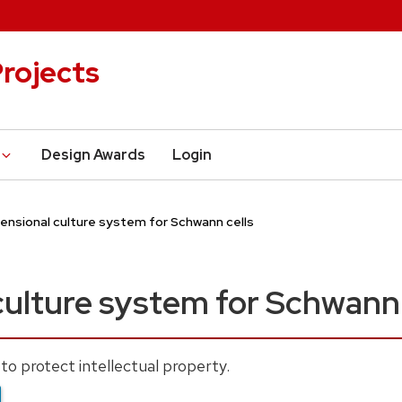
rojects
Design Awards
Login
ensional culture system for Schwann cells
ulture system for Schwann 
to protect intellectual property.