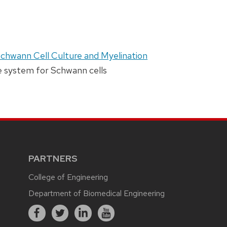
Schwann Cell Culture and Myelination
re system for Schwann cells
PARTNERS
College of Engineering
Department of Biomedical Engineering