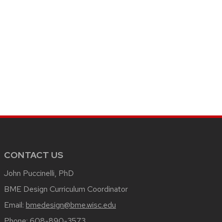
CONTACT US
John Puccinelli, PhD
BME Design Curriculum Coordinator
Email:
bmedesign@bme.wisc.edu
Phone:
608-890-3573