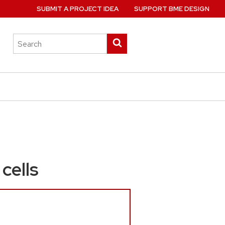
SUBMIT A PROJECT IDEA
SUPPORT BME DESIGN
Search
Submit
this
search
site
cells