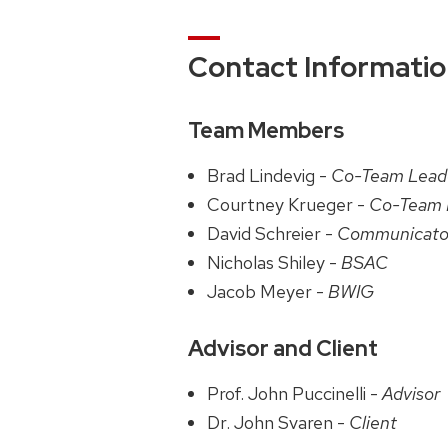
Contact Informati
Team Members
Brad Lindevig -
Co-Team Lead
Courtney Krueger -
Co-Team 
David Schreier -
Communicato
Nicholas Shiley -
BSAC
Jacob Meyer -
BWIG
Advisor and Client
Prof. John Puccinelli -
Advisor
Dr. John Svaren -
Client