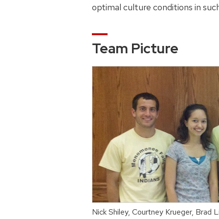
optimal culture conditions in suc
Team Picture
Nick Shiley, Courtney Krueger, Brad 