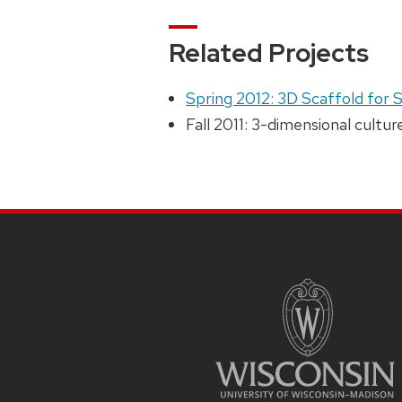
Related Projects
Spring 2012: 3D Scaffold for 
Fall 2011: 3-dimensional cultu