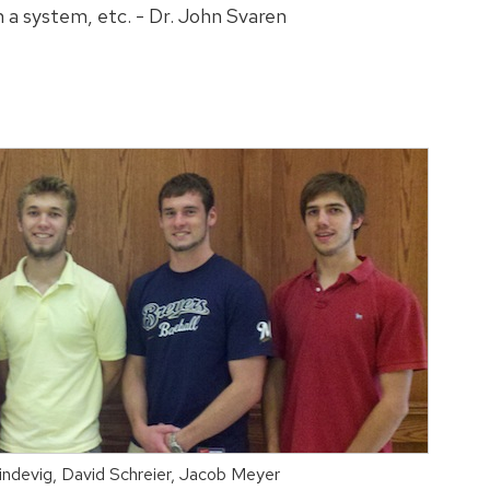
h a system, etc. - Dr. John Svaren
Lindevig, David Schreier, Jacob Meyer