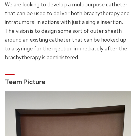
We are looking to develop a multipurpose catheter
that can be used to deliver both brachytherapy and
intratumoral injections with just a single insertion.
The vision is to design some sort of outer sheath
around an existing catheter that can be hooked up
to a syringe for the injection immediately after the
brachytherapy is administered.
Team Picture