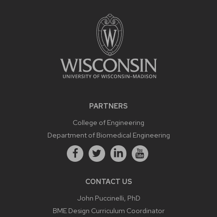
PARTNERS
College of Engineering
Department of Biomedical Engineering
CONTACT US
John Puccinelli, PhD
BME Design Curriculum Coordinator