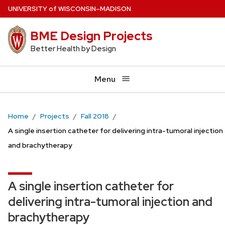
Skip
U
NIVERSITY
of
W
ISCONSIN
–MADISON
to
BME Design Projects
main
content
Better Health by Design
Menu
Home
Projects
Fall 2018
A single insertion catheter for delivering intra-tumoral injection
and brachytherapy
A single insertion catheter for
delivering intra-tumoral injection and
brachytherapy