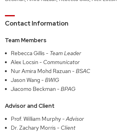
Contact Information
Team Members
Rebecca Gillis -
Team Leader
Alex Locsin -
Communicator
Nur Amira Mohd Razuan -
BSAC
Jason Wang -
BWIG
Jiacomo Beckman -
BPAG
Advisor and Client
Prof. William Murphy -
Advisor
Dr. Zachary Morris -
Client