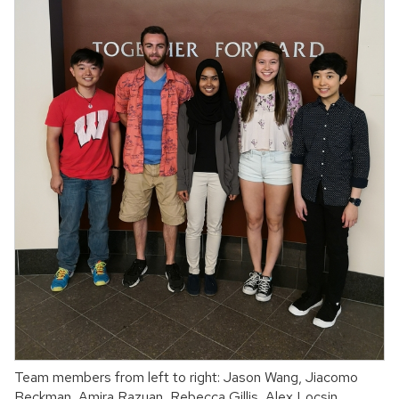
Team members from left to right: Jason Wang, Jiacomo
Beckman, Amira Razuan, Rebecca Gillis, Alex Locsin