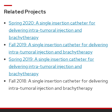
Related Projects
Spring 2020: A single insertion catheter for
delivering intra-tumoral injection and
brachytherapy
Fall 2019: A single insertion catheter for delivering
intra-tumoral injection and brachytherapy
Spring 2019: A single insertion catheter for
delivering intra-tumoral injection and
brachytherapy
Fall 2018: A single insertion catheter for delivering
intra-tumoral injection and brachytherapy