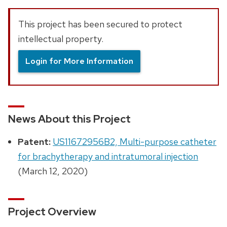
This project has been secured to protect
intellectual property.
Login for More Information
News About this Project
Patent:
US11672956B2, Multi-purpose catheter
for brachytherapy and intratumoral injection
(March 12, 2020)
Project Overview