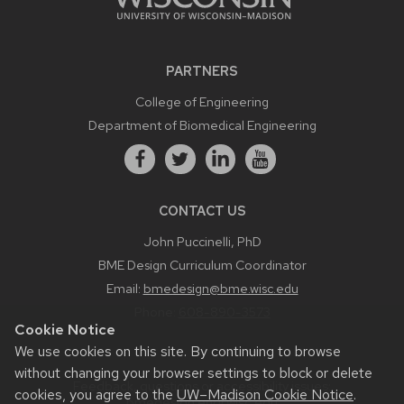
PARTNERS
College of Engineering
Department of Biomedical Engineering
CONTACT US
John Puccinelli, PhD
BME Design Curriculum Coordinator
Email:
bmedesign@bme.wisc.edu
Phone:
608-890-3573
Cookie Notice
We use cookies on this site. By continuing to browse
without changing your browser settings to block or delete
Feedback, questions or accessibility issues:
cookies, you agree to the
UW–Madison Cookie Notice
.
bmedesign.engr.wisc.edu