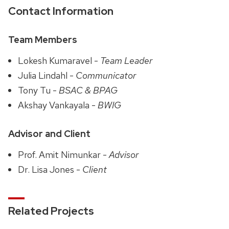
Contact Information
Team Members
Lokesh Kumaravel -
Team Leader
Julia Lindahl -
Communicator
Tony Tu -
BSAC & BPAG
Akshay Vankayala -
BWIG
Advisor and Client
Prof. Amit Nimunkar -
Advisor
Dr. Lisa Jones -
Client
Related Projects