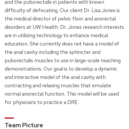
and the puborectalis in patients with known
difficulty of defecating. Our client Dr. Lisa Jones is
the medical director of pelvic floor and anorectal
disorders at UW Health. Dr. Jones research interests
are in utilizing technology to enhance medical
education. She currently does not have a model of
the anal cavity including the sphincter and
puborectalis muscles to use in large-scale teaching
demonstrations. Our goal is to develop a dynamic
and interactive model of the anal cavity with
contracting and relaxing muscles that emulate
normal anorectal function. This model will be used
for physicians to practice a DRE.
Team Picture