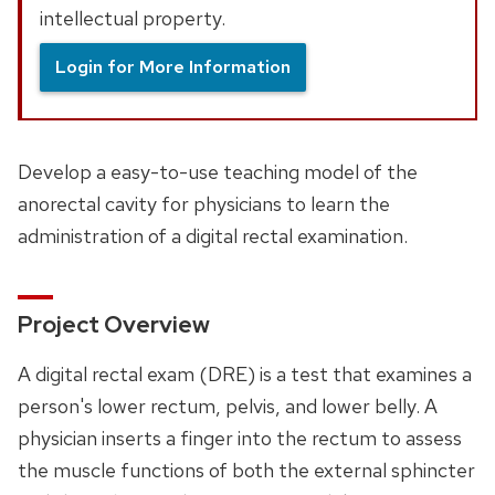
intellectual property.
Login for More Information
Develop a easy-to-use teaching model of the
anorectal cavity for physicians to learn the
administration of a digital rectal examination.
Project Overview
A digital rectal exam (DRE) is a test that examines a
person's lower rectum, pelvis, and lower belly. A
physician inserts a finger into the rectum to assess
the muscle functions of both the external sphincter