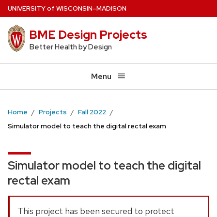
Skip
U
NIVERSITY
of
W
ISCONSIN
–MADISON
to
BME Design Projects
main
content
Better Health by Design
Menu
Home
Projects
Fall 2022
Simulator model to teach the digital rectal exam
Simulator model to teach the digital
rectal exam
This project has been secured to protect