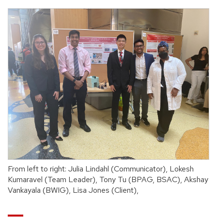
From left to right: Julia Lindahl (Communicator), Lokesh
Kumaravel (Team Leader), Tony Tu (BPAG, BSAC), Akshay
Vankayala (BWIG), Lisa Jones (Client),