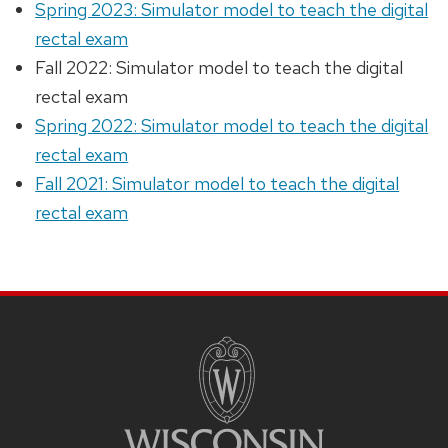
Spring 2023: Simulator model to teach the digital
rectal exam
Fall 2022: Simulator model to teach the digital
rectal exam
Spring 2022: Simulator model to teach the digital
rectal exam
Fall 2021: Simulator model to teach the digital
rectal exam