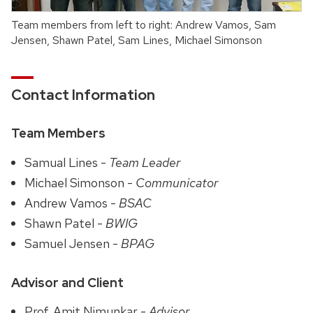
Team members from left to right: Andrew Vamos, Sam
Jensen, Shawn Patel, Sam Lines, Michael Simonson
Contact Information
Team Members
Samual Lines -
Team Leader
Michael Simonson -
Communicator
Andrew Vamos -
BSAC
Shawn Patel -
BWIG
Samuel Jensen -
BPAG
Advisor and Client
Prof. Amit Nimunkar -
Advisor