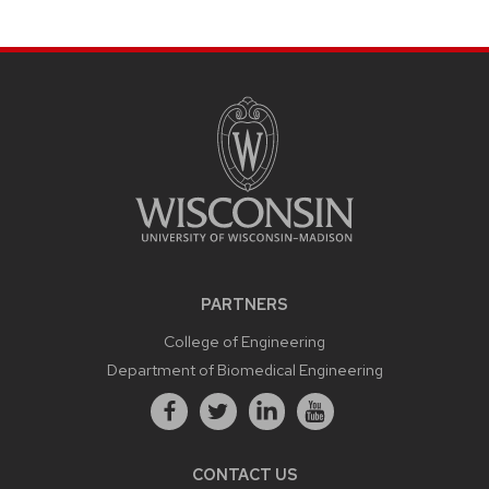
PARTNERS
College of Engineering
Department of Biomedical Engineering
CONTACT US