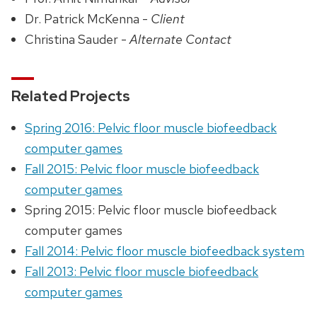
Dr. Patrick McKenna -
Client
Christina Sauder -
Alternate Contact
Related Projects
Spring 2016: Pelvic floor muscle biofeedback
computer games
Fall 2015: Pelvic floor muscle biofeedback
computer games
Spring 2015: Pelvic floor muscle biofeedback
computer games
Fall 2014: Pelvic floor muscle biofeedback system
Fall 2013: Pelvic floor muscle biofeedback
computer games