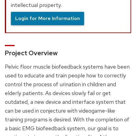
intellectual property.
Login for More Information
Project Overview
Pelvic floor muscle biofeedback systems have been
used to educate and train people how to correctly
control the process of urination in children and
elderly patients. As devices slowly fail or get
outdated, a new device and interface system that
can be used in conjecture with videogame-like
training programs is desired. With the completion of
a basic EMG biofeedback system, our goal is to