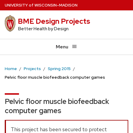
Skip
U
NIVERSITY
of
W
ISCONSIN
–MADISON
to
BME Design Projects
main
content
Better Health by Design
Menu
Home
Projects
Spring 2015
Pelvic floor muscle biofeedback computer games
Pelvic floor muscle biofeedback
computer games
This project has been secured to protect