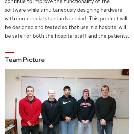
continue to improve the functionality of the
software while simultaneously designing hardware
with commercial standards in mind. This product will
be designed and tested so that use in a hospital will
be safe for both the hospital staff and the patients.
Team Picture