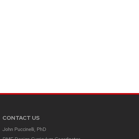
CONTACT US
John Puccinelli, PhD