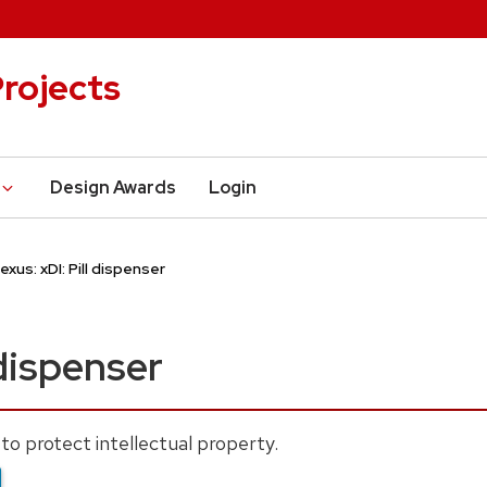
rojects
Design Awards
Login
lexus: xDI: Pill dispenser
 dispenser
to protect intellectual property.