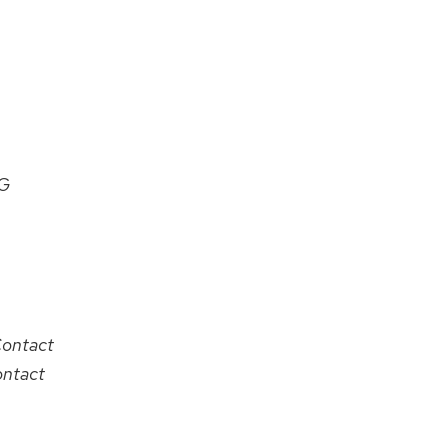
G
Contact
ontact