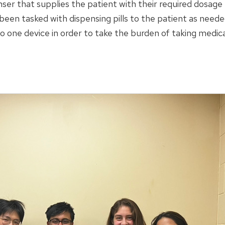
ser that supplies the patient with their required dosage
 been tasked with dispensing pills to the patient as need
 one device in order to take the burden of taking medica