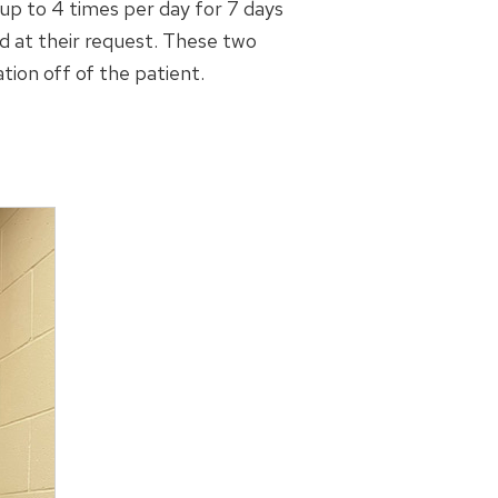
 up to 4 times per day for 7 days
ed at their request. These two
tion off of the patient.