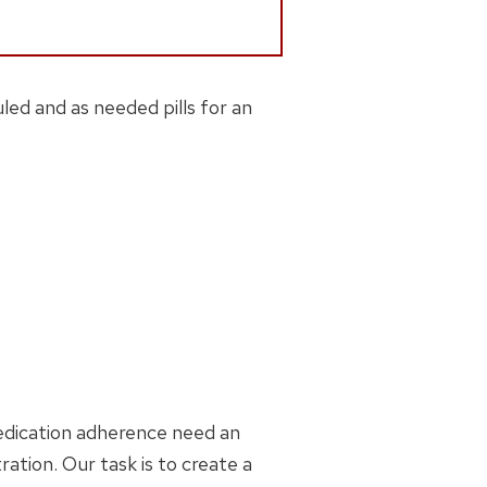
led and as needed pills for an
medication adherence need an
ration. Our task is to create a