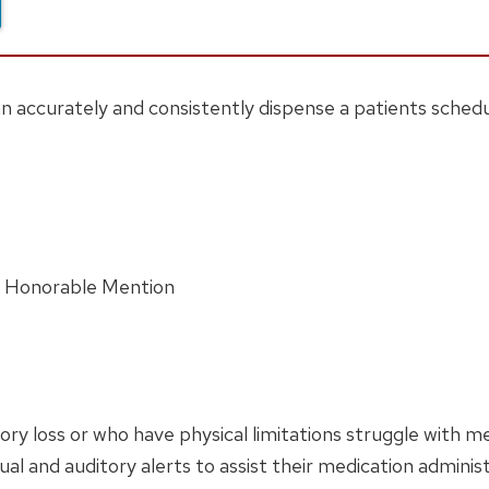
n accurately and consistently dispense a patients schedu
d Honorable Mention
ry loss or who have physical limitations struggle with 
al and auditory alerts to assist their medication administ