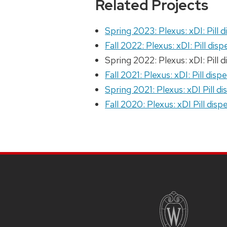
Related Projects
Spring 2023: Plexus: xDI: Pill 
Fall 2022: Plexus: xDI: Pill dis
Spring 2022: Plexus: xDI: Pill 
Fall 2021: Plexus: xDI: Pill disp
Spring 2021: Plexus: xDI Pill d
Fall 2020: Plexus: xDI Pill disp