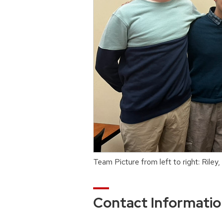
Team Picture from left to right: Riley,
Contact Informati