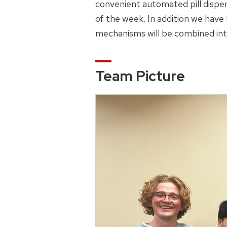
convenient automated pill dispen
of the week. In addition we have
mechanisms will be combined into
Team Picture