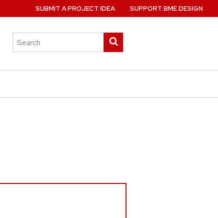
SUBMIT A PROJECT IDEA
SUPPORT BME DESIGN
Search
Submit
this
search
site