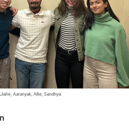
 Jiahe, Aaranyak, Allie, Sandhya
on