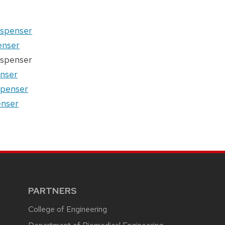
dispenser
penser
dispenser
enser
ispenser
enser
PARTNERS
College of Engineering