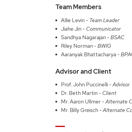
Team Members
Allie Levin -
Team Leader
Jiahe Jin -
Communicator
Sandhya Nagarajan -
BSAC
Riley Norman -
BWIG
Aaranyak Bhattacharya -
BPA
Advisor and Client
Prof. John Puccinelli -
Advisor
Dr. Beth Martin -
Client
Mr. Aaron Ullmer -
Alternate 
Mr. Billy Greisch -
Alternate C