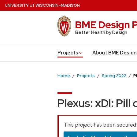
Skip
U
NIVERSITY
of
W
ISCONSIN
–MADISON
to
main
BME Design P
content
Better Health by Design
Projects
About BME Design
Home
Projects
Spring 2022
P
Plexus: xDI: Pill
This project has been secured 