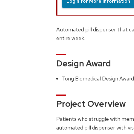
Login for More Information
Automated pill dispenser that ca
entire week.
Design Award
Tong Biomedical Design Awar
Project Overview
Patients who struggle with memo
automated pill dispenser with visu