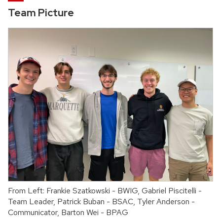
Team Picture
From Left: Frankie Szatkowski - BWIG, Gabriel Piscitelli -
Team Leader, Patrick Buban - BSAC, Tyler Anderson -
Communicator, Barton Wei - BPAG