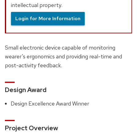
intellectual property.
Login for More Information
Small electronic device capable of monitoring
wearer's ergonomics and providing real-time and
post-activity feedback.
Design Award
Design Excellence Award Winner
Project Overview