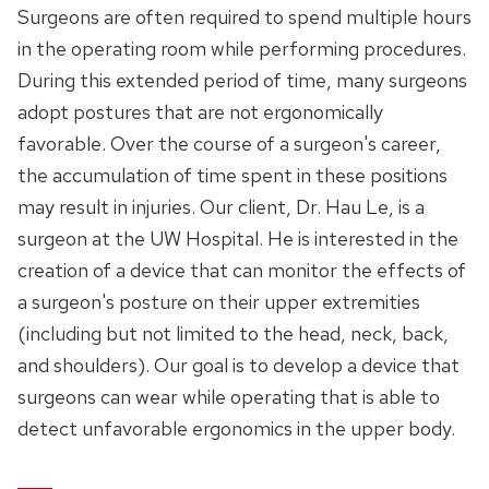
Surgeons are often required to spend multiple hours
in the operating room while performing procedures.
During this extended period of time, many surgeons
adopt postures that are not ergonomically
favorable. Over the course of a surgeon's career,
the accumulation of time spent in these positions
may result in injuries. Our client, Dr. Hau Le, is a
surgeon at the UW Hospital. He is interested in the
creation of a device that can monitor the effects of
a surgeon's posture on their upper extremities
(including but not limited to the head, neck, back,
and shoulders). Our goal is to develop a device that
surgeons can wear while operating that is able to
detect unfavorable ergonomics in the upper body.