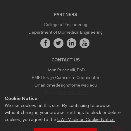
PARTNERS
College of Engineering
Department of Biomedical Engineering
CONTACT US
John Puccinelli, PhD
BME Design Curriculum Coordinator
Email:
bmedesign@bme.wisc.edu
Phone:
608-890-3573
Cookie Notice
We use cookies on this site. By continuing to browse
without changing your browser settings to block or delete
Feedback, questions or accessibility issues:
cookies, you agree to the
UW–Madison Cookie Notice
.
bmedesign.engr.wisc.edu
Privacy Notice
| © 2026 Board of Regents of the
University of