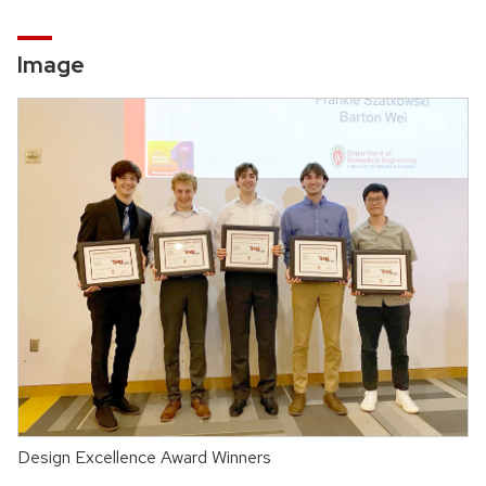
Image
Design Excellence Award Winners