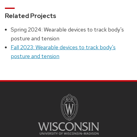
Related Projects
Spring 2024: Wearable devices to track body's
posture and tension
Fall 2023: Wearable devices to track body's
posture and tension