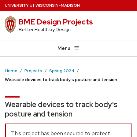
Skip
U
NIVERSITY
of
W
ISCONSIN
–MADISON
to
BME Design Projects
main
content
Better Health by Design
Menu
Home
Projects
Spring 2024
Wearable devices to track body's posture and tension
Wearable devices to track body's
posture and tension
This project has been secured to protect