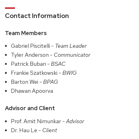
Contact Information
Team Members
Gabriel Piscitelli -
Team Leader
Tyler Anderson -
Communicator
Patrick Buban -
BSAC
Frankie Szatkowski -
BWIG
Barton Wei -
BPAG
Dhawan Apoorva
Advisor and Client
Prof. Amit Nimunkar -
Advisor
Dr. Hau Le -
Client