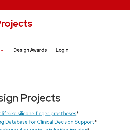
rojects
Design Awards
Login
sign Projects
lifelike silicone finger prostheses
*
ng Database for Clinical Decision Support
*