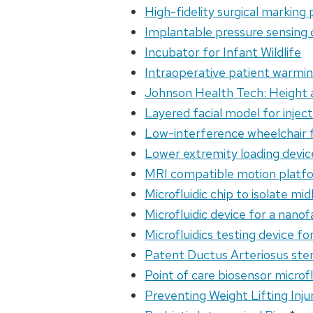
High-fidelity surgical marking p
Implantable pressure sensing d
Incubator for Infant Wildlife
Intraoperative patient warmin
Johnson Health Tech: Height a
Layered facial model for inject
Low-interference wheelchair 
Lower extremity loading devi
MRI compatible motion platf
Microfluidic chip to isolate mi
Microfluidic device for a nano
Microfluidics testing device f
Patent Ductus Arteriosus ste
Point of care biosensor microfl
Preventing Weight Lifting Inju