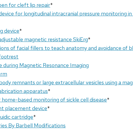
en for cleft lip repair
*
evice for longitudinal intracranial pressure monitoring in
g device
*
djustable magnetic resistance SkiErg
*
ions of facial fillers to teach anatomy and avoidance of b
footrest
ce during Magnetic Resonance Imaging
orm
dbody remnants or large extracellular vesicles using a mag
fabrication apparatus
*
or home-based monitoring of sickle cell disease
*
nt placement device
*
uidic cartridge
*
ries By Barbell Modifications