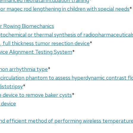
enhanced neonatal intubation training
*
for magec rod lengthening in children with special needs
*
or Rowing Biomechanics
tochemical or thermal synthesis of radiopharmaceutical
, full thickness tumor resection device
*
vice Alignment Testing System
*
mon arrhythmia type
*
rculation phantom to assess hyperdynamic contrast fl
istotripsy
*
ve device to remove baker cysts
*
 device
nd efficient method of performing wireless temperature 