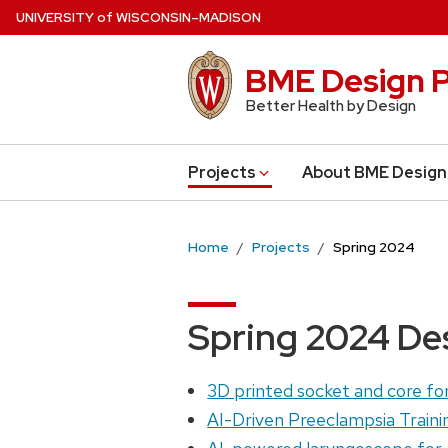
Skip
U
NIVERSITY
of
W
ISCONSIN
–MADISON
to
main
BME Design P
content
Better Health by Design
Projects
About BME Design
Home
Projects
Spring 2024
Spring 2024 De
3D printed socket and core for 
AI-Driven Preeclampsia Traini