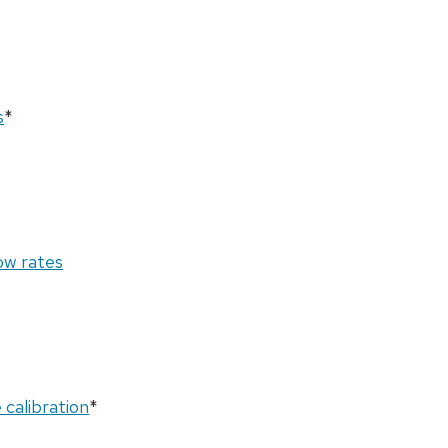
s
*
ow rates
calibration
*