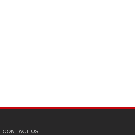
CONTACT US