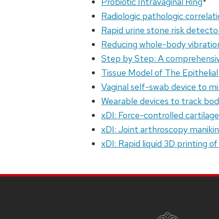
Probiotic Intravaginal Ring
*
Radiologic pathologic correlati
Rapid urine stone risk detecto
Reducing whole-body vibratio
Step by Step: A comprehensive
Tissue Model of The Epithelia
Vaginal self-swab device to m
Wearable devices to track bod
xDI: Force-controlled cartilag
xDI: Joint arthroscopy manikin 
xDI: Rapid liquid 3D printing o