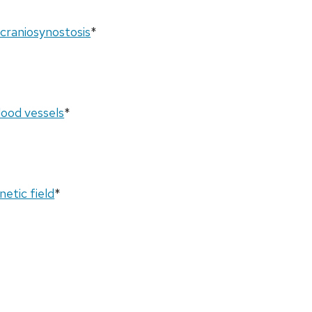
 craniosynostosis
*
lood vessels
*
netic field
*