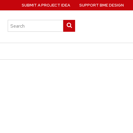
SUBMIT A PROJECT IDEA
SUPPORT BME DESIGN
Search
Submit
this
search
site