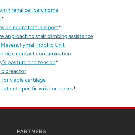
on in renal cell carcinoma
r
*
ns on neonatal transport
*
 approach to stair climbing assistance
l Mesenchymal Trophic Unit
inimize contact contamination
y's posture and tension
*
e bioreactor
for viable cartilage
f patient specific wrist orthoses
*
PARTNERS