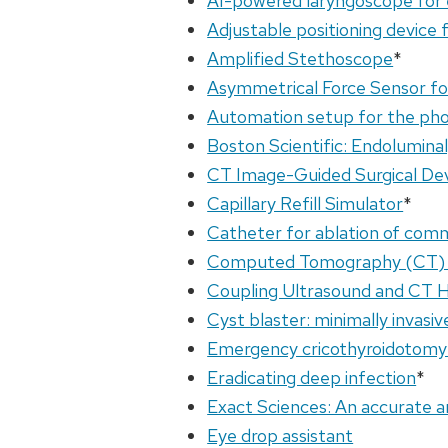
AI-powered laryngoscope for 
Adjustable positioning device 
Amplified Stethoscope
*
Asymmetrical Force Sensor f
Automation setup for the pho
Boston Scientific: Endoluminal
CT Image-Guided Surgical De
Capillary Refill Simulator
*
Catheter for ablation of com
Computed Tomography (CT) ci
Coupling Ultrasound and CT H
Cyst blaster: minimally invasi
Emergency cricothyroidotomy
Eradicating deep infection
*
Exact Sciences: An accurate a
Eye drop assistant