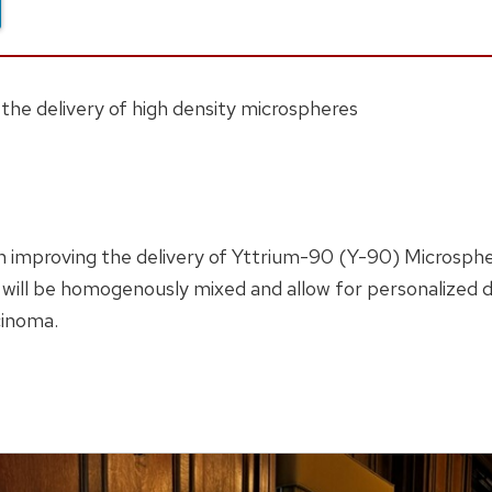
o the delivery of high density microspheres
 improving the delivery of Yttrium-90 (Y-90) Microspher
ill be homogenously mixed and allow for personalized do
cinoma.