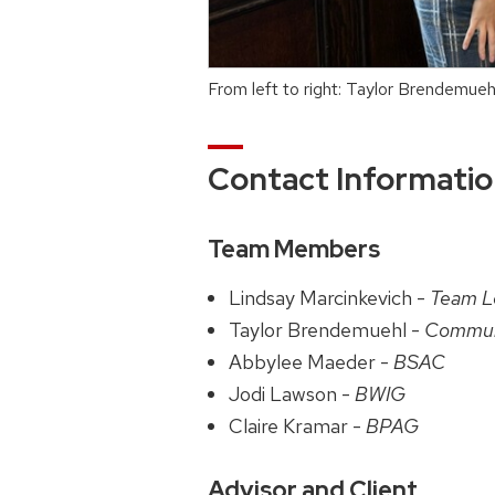
From left to right: Taylor Brendemue
Contact Informati
Team Members
Lindsay Marcinkevich -
Team L
Taylor Brendemuehl -
Commun
Abbylee Maeder -
BSAC
Jodi Lawson -
BWIG
Claire Kramar -
BPAG
Advisor and Client