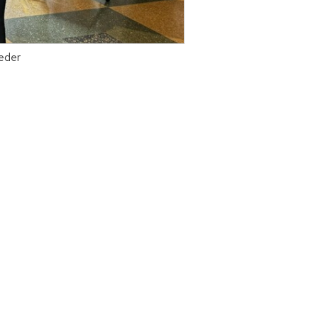
aeder