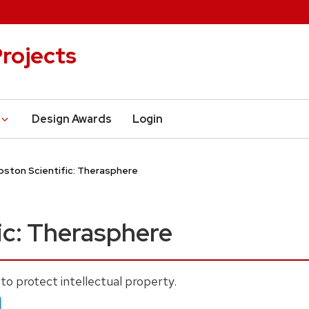
rojects
Design Awards
Login
oston Scientific: Therasphere
ic: Therasphere
to protect intellectual property.