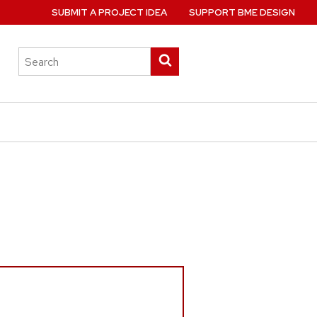
SUBMIT A PROJECT IDEA
SUPPORT BME DESIGN
Search
Submit
this
search
site