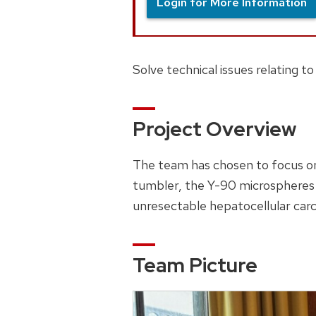
Login for More Information
Solve technical issues relating t
Project Overview
The team has chosen to focus on
tumbler, the Y-90 microspheres w
unresectable hepatocellular car
Team Picture