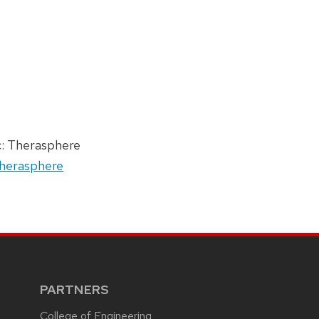
c: Therasphere
 Therasphere
PARTNERS
College of Engineering