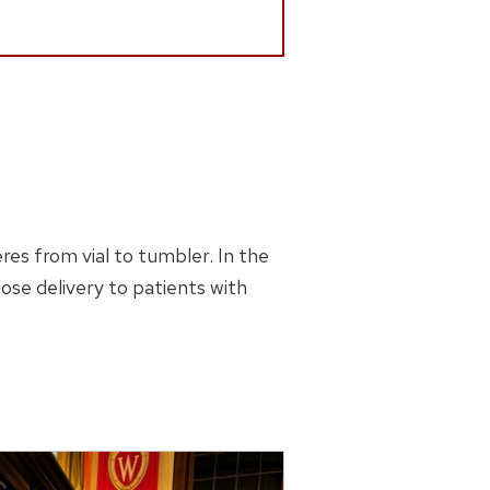
es from vial to tumbler. In the
se delivery to patients with