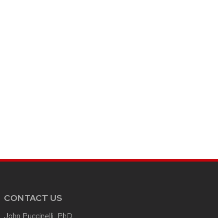
CONTACT US
John Puccinelli, PhD