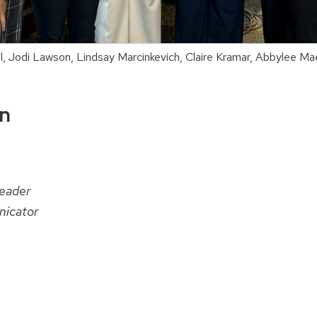
hl, Jodi Lawson, Lindsay Marcinkevich, Claire Kramar, Abbylee M
on
eader
icator