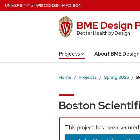
Skip
U
NIVERSITY
of
W
ISCONSIN
–MADISON
to
main
BME Design P
content
Better Health by Design
Projects
About BME Design
Home
Projects
Spring 2025
B
Boston Scientif
This project has been secured 