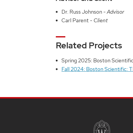
Dr. Russ Johnson -
Advisor
Carl Parent -
Client
Related Projects
Spring 2025: Boston Scientifi
Fall 2024: Boston Scientific: