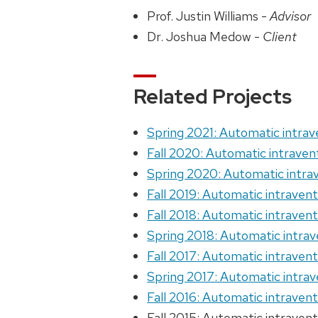
Prof. Justin Williams -
Advisor
Dr. Joshua Medow -
Client
Related Projects
Spring 2021: Automatic intrav
Fall 2020: Automatic intraven
Spring 2020: Automatic intrav
Fall 2019: Automatic intravent
Fall 2018: Automatic intravent
Spring 2018: Automatic intrav
Fall 2017: Automatic intravent
Spring 2017: Automatic intrav
Fall 2016: Automatic intravent
Fall 2015: Automatic intravent