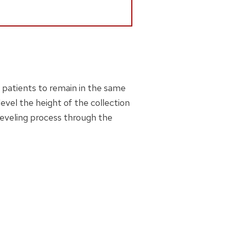
r patients to remain in the same
level the height of the collection
leveling process through the