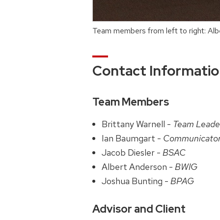
Team members from left to right: Alb
Contact Informati
Team Members
Brittany Warnell -
Team Leade
Ian Baumgart -
Communicato
Jacob Diesler -
BSAC
Albert Anderson -
BWIG
Joshua Bunting -
BPAG
Advisor and Client