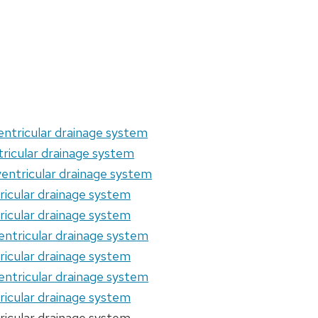
entricular drainage system
tricular drainage system
entricular drainage system
ricular drainage system
ricular drainage system
entricular drainage system
ricular drainage system
entricular drainage system
ricular drainage system
ricular drainage system