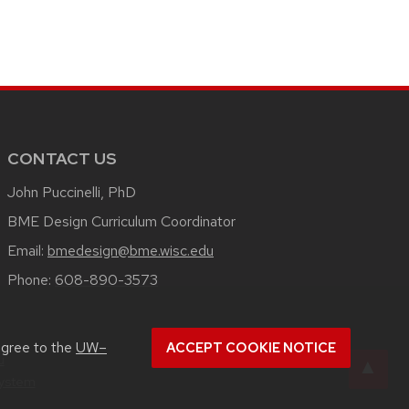
CONTACT US
John Puccinelli, PhD
BME Design Curriculum Coordinator
Email:
bmedesign@bme.wisc.edu
Phone:
608-890-3573
agree to the
UW–
ACCEPT COOKIE NOTICE
u
System