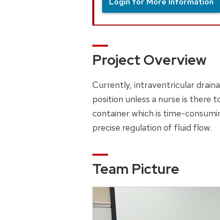
Login for More Information
Project Overview
Currently, intraventricular drai
position unless a nurse is there t
container which is time-consumin
precise regulation of fluid flow.
Team Picture