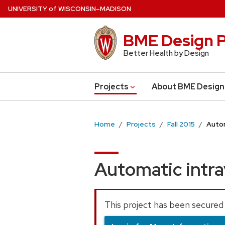
Skip
U
NIVERSITY
of
W
ISCONSIN
–MADISON
to
main
BME Design P
content
Better Health by Design
Projects
About BME Design
Home
Projects
Fall 2015
Autom
Automatic intra
This project has been secured 