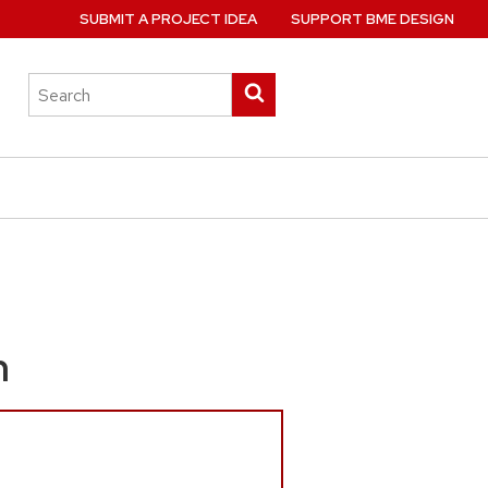
SUBMIT A PROJECT IDEA
SUPPORT BME DESIGN
Search
Submit
this
search
site
m