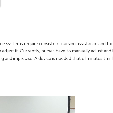
nage systems require consistent nursing assistance and fo
o adjust it. Currently, nurses have to manually adjust and 
g and imprecise. A device is needed that eliminates this 