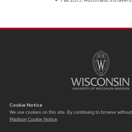
Cookie Notice
We use cookies on this site. By continuing to browse withou
Madison Cookie Notice
.
Priva