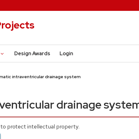
rojects
Design Awards
Login
atic intraventricular drainage system
ventricular drainage syste
to protect intellectual property.