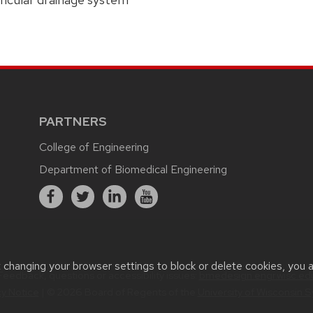
PARTNERS
College of Engineering
Department of Biomedical Engineering
t changing your browser settings to block or delete cookies, you 
Feedback, questions or accessibility issues:
bmedesign.engr.wisc.ed
cy Notice
| © 2026 Board of Regents of the
University of Wisconsin 