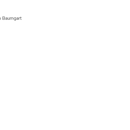
an Baumgart