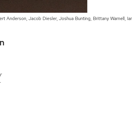
ert Anderson, Jacob Diesler, Joshua Bunting, Brittany Warnell, I
on
r
r