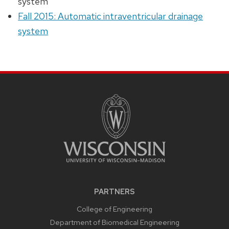
system
Fall 2015: Automatic intraventricular drainage
system
PARTNERS
College of Engineering
Department of Biomedical Engineering