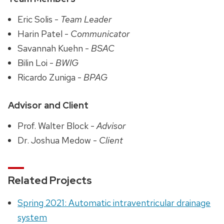
Eric Solis -
Team Leader
Harin Patel -
Communicator
Savannah Kuehn -
BSAC
Bilin Loi -
BWIG
Ricardo Zuniga -
BPAG
Advisor and Client
Prof. Walter Block -
Advisor
Dr. Joshua Medow -
Client
Related Projects
Spring 2021: Automatic intraventricular drainage
system