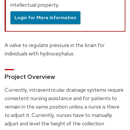
intellectual property.
Login for More Information
A valve to regulate pressure in the brain for
individuals with hydrocephalus.
Project Overview
Currently, intraventricular drainage systems require
consistent nursing assistance and for patients to
remain in the same position unless a nurse is there
to adjust it. Currently, nurses have to manually
adjust and level the height of the collection