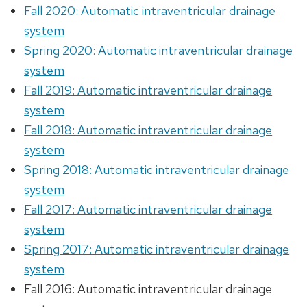
Fall 2020: Automatic intraventricular drainage
system
Spring 2020: Automatic intraventricular drainage
system
Fall 2019: Automatic intraventricular drainage
system
Fall 2018: Automatic intraventricular drainage
system
Spring 2018: Automatic intraventricular drainage
system
Fall 2017: Automatic intraventricular drainage
system
Spring 2017: Automatic intraventricular drainage
system
Fall 2016: Automatic intraventricular drainage