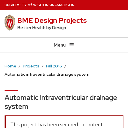
Skip
U
NIVERSITY
of
W
ISCONSIN
–MADISON
to
BME Design Projects
main
content
Better Health by Design
Menu
Home
Projects
Fall 2016
Automatic intraventricular drainage system
Automatic intraventricular drainage
system
This project has been secured to protect