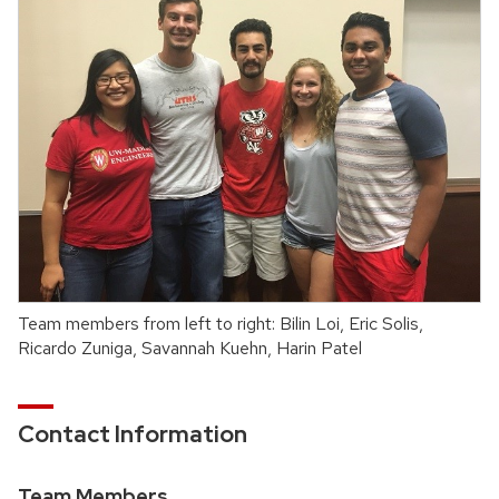
Team members from left to right: Bilin Loi, Eric Solis,
Ricardo Zuniga, Savannah Kuehn, Harin Patel
Contact Information
Team Members