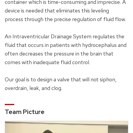
container which is time-consuming and imprecise. A
device is needed that eliminates this leveling
process through the precise regulation of fluid flow.
An Intraventricular Drainage System regulates the
fluid that occurs in patients with hydrocephalus and
often decreases the pressure in the brain that
comes with inadequate fluid control.
Our goal is to design a valve that will not siphon,
overdrain, leak, and clog.
Team Picture