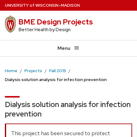
Skip
U
NIVERSITY
of
W
ISCONSIN
–MADISON
to
BME Design Projects
main
content
Better Health by Design
Menu
Home
Projects
Fall 2015
Dialysis solution analysis for infection prevention
Dialysis solution analysis for infection
prevention
This project has been secured to protect