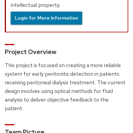
intellectual property.
Login for More Information
Project Overview
This project is focused on creating a more reliable
system for early peritonitis detection in patients
receiving peritoneal dialysis treatment. The current
design involves using optical methods for fluid
analysis to deliver objective feedback to the
patient.
Team Picture