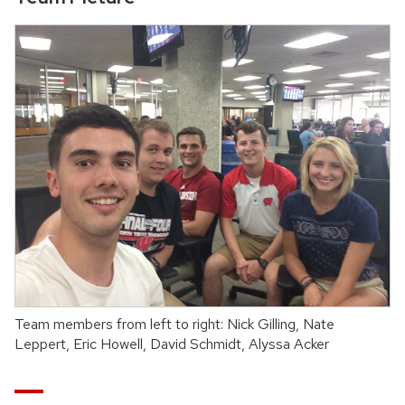
Team members from left to right: Nick Gilling, Nate
Leppert, Eric Howell, David Schmidt, Alyssa Acker