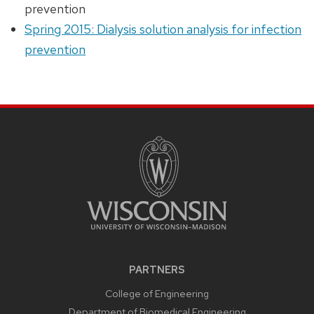
prevention
Spring 2015: Dialysis solution analysis for infection
prevention
PARTNERS
College of Engineering
Department of Biomedical Engineering