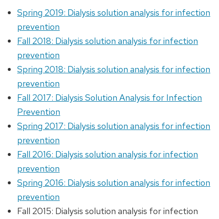
Spring 2019: Dialysis solution analysis for infection
prevention
Fall 2018: Dialysis solution analysis for infection
prevention
Spring 2018: Dialysis solution analysis for infection
prevention
Fall 2017: Dialysis Solution Analysis for Infection
Prevention
Spring 2017: Dialysis solution analysis for infection
prevention
Fall 2016: Dialysis solution analysis for infection
prevention
Spring 2016: Dialysis solution analysis for infection
prevention
Fall 2015: Dialysis solution analysis for infection