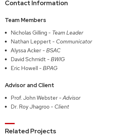
Contact Information
Team Members
Nicholas Gilling -
Team Leader
Nathan Leppert -
Communicator
Alyssa Acker -
BSAC
David Schmidt -
BWIG
Eric Howell -
BPAG
Advisor and Client
Prof. John Webster -
Advisor
Dr. Roy Jhagroo -
Client
Related Projects