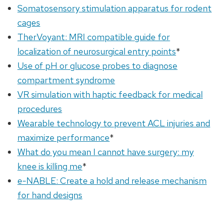
Somatosensory stimulation apparatus for rodent
cages
TherVoyant: MRI compatible guide for
localization of neurosurgical entry points
*
Use of pH or glucose probes to diagnose
compartment syndrome
VR simulation with haptic feedback for medical
procedures
Wearable technology to prevent ACL injuries and
maximize performance
*
What do you mean I cannot have surgery: my
knee is killing me
*
e-NABLE: Create a hold and release mechanism
for hand designs