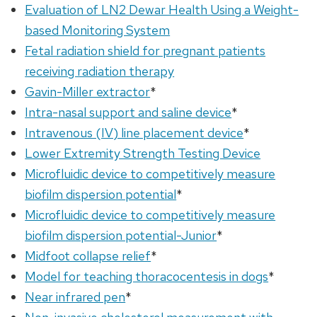
Evaluation of LN2 Dewar Health Using a Weight-
based Monitoring System
Fetal radiation shield for pregnant patients
receiving radiation therapy
Gavin-Miller extractor
*
Intra-nasal support and saline device
*
Intravenous (IV) line placement device
*
Lower Extremity Strength Testing Device
Microfluidic device to competitively measure
biofilm dispersion potential
*
Microfluidic device to competitively measure
biofilm dispersion potential-Junior
*
Midfoot collapse relief
*
Model for teaching thoracocentesis in dogs
*
Near infrared pen
*