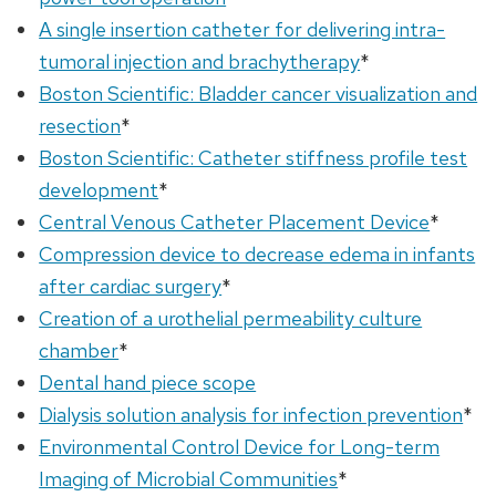
A single insertion catheter for delivering intra-
tumoral injection and brachytherapy
*
Boston Scientific: Bladder cancer visualization and
resection
*
Boston Scientific: Catheter stiffness profile test
development
*
Central Venous Catheter Placement Device
*
Compression device to decrease edema in infants
after cardiac surgery
*
Creation of a urothelial permeability culture
chamber
*
Dental hand piece scope
Dialysis solution analysis for infection prevention
*
Environmental Control Device for Long-term
Imaging of Microbial Communities
*