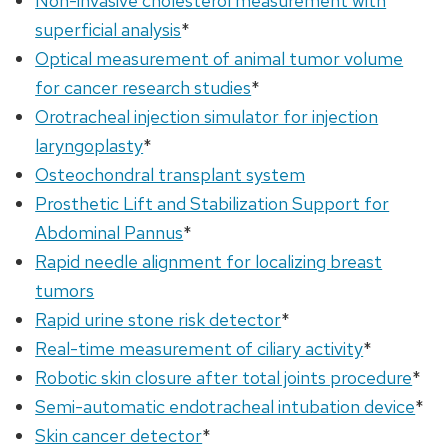
Non-invasive cholesterol measurement with
superficial analysis
*
Optical measurement of animal tumor volume
for cancer research studies
*
Orotracheal injection simulator for injection
laryngoplasty
*
Osteochondral transplant system
Prosthetic Lift and Stabilization Support for
Abdominal Pannus
*
Rapid needle alignment for localizing breast
tumors
Rapid urine stone risk detector
*
Real-time measurement of ciliary activity
*
Robotic skin closure after total joints procedure
*
Semi-automatic endotracheal intubation device
*
Skin cancer detector
*