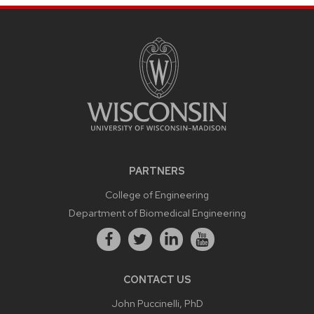
PARTNERS
College of Engineering
Department of Biomedical Engineering
CONTACT US
John Puccinelli, PhD