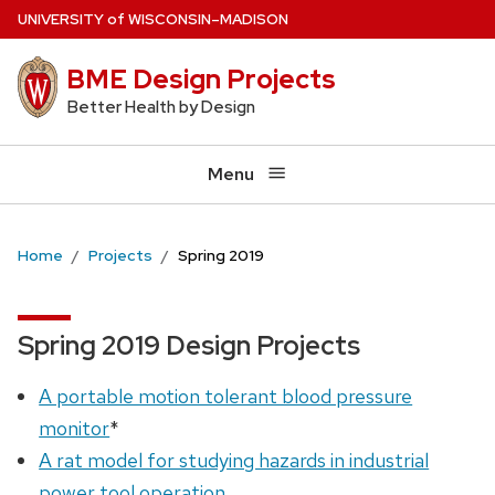
Skip
U
NIVERSITY
of
W
ISCONSIN
–MADISON
to
BME Design Projects
main
content
Better Health by Design
Menu
Home
Projects
Spring 2019
Spring 2019 Design Projects
A portable motion tolerant blood pressure
monitor
*
A rat model for studying hazards in industrial
power tool operation