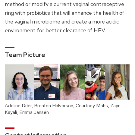
method or modify a current vaginal contraceptive
ring with probiotics that will enhance the health of
the vaginal microbiome and create a more acidic
environment for better clearance of HPV.
Team Picture
Adeline Drier, Brenton Halvorson, Courtney Mohs, Zayn
Kayali, Emma Jansen