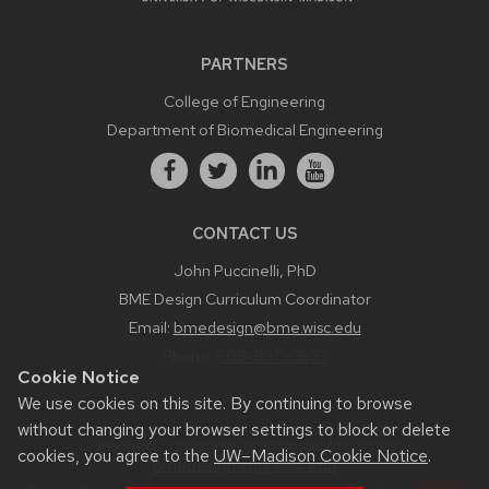
PARTNERS
College of Engineering
Department of Biomedical Engineering
CONTACT US
John Puccinelli, PhD
BME Design Curriculum Coordinator
Email:
bmedesign@bme.wisc.edu
Phone:
608-890-3573
Cookie Notice
We use cookies on this site. By continuing to browse
without changing your browser settings to block or delete
Feedback, questions or accessibility issues:
cookies, you agree to the
UW–Madison Cookie Notice
.
bmedesign.engr.wisc.edu