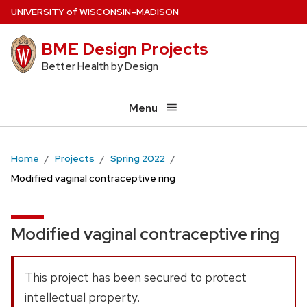
Skip
U
NIVERSITY
of
W
ISCONSIN
–MADISON
to
BME Design Projects
main
content
Better Health by Design
Menu
Home
Projects
Spring 2022
Modified vaginal contraceptive ring
Modified vaginal contraceptive ring
This project has been secured to protect
intellectual property.