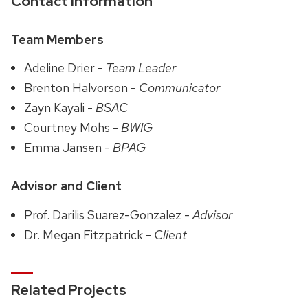
Contact Information
Team Members
Adeline Drier -
Team Leader
Brenton Halvorson -
Communicator
Zayn Kayali -
BSAC
Courtney Mohs -
BWIG
Emma Jansen -
BPAG
Advisor and Client
Prof. Darilis Suarez-Gonzalez -
Advisor
Dr. Megan Fitzpatrick -
Client
Related Projects