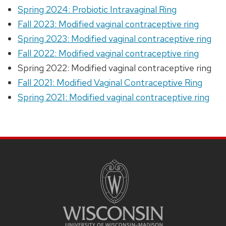
Spring 2024: Probiotic Intravaginal Ring
Fall 2023: Modified vaginal contraceptive ring
Spring 2023: Modified vaginal contraceptive ring
Fall 2022: Modified vaginal contraceptive ring
Spring 2022: Modified vaginal contraceptive ring
Fall 2021: Modified Vaginal Contraceptive Ring
Spring 2021: Modified vaginal contraceptive ring