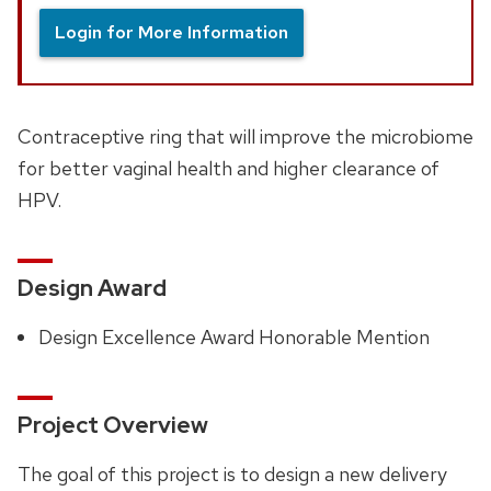
Login for More Information
Contraceptive ring that will improve the microbiome
for better vaginal health and higher clearance of
HPV.
Design Award
Design Excellence Award Honorable Mention
Project Overview
The goal of this project is to design a new delivery